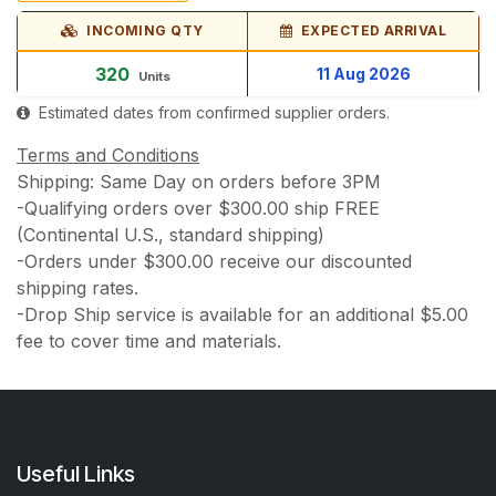
INCOMING QTY
EXPECTED ARRIVAL
320
11 Aug 2026
Units
Estimated dates from confirmed supplier orders.
Terms and Conditions
Shipping: Same Day on orders before 3PM
-Qualifying orders over $300.00 ship FREE
(Continental U.S., standard shipping)
-Orders under $300.00 receive our discounted
shipping rates.
-Drop Ship service is available for an additional $5.00
fee to cover time and materials.
Useful Links