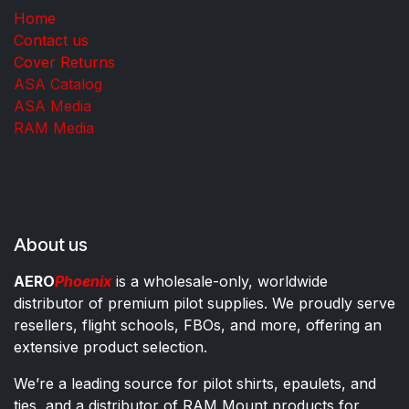
Home
Contact us
Cover Returns
ASA Catalog
ASA Media
RAM Media
About us
AERO
Phoenix
is a wholesale-only, worldwide
distributor of premium pilot supplies. We proudly serve
resellers, flight schools, FBOs, and more, offering an
extensive product selection.
We’re a leading source for pilot shirts, epaulets, and
ties, and a distributor of RAM Mount products for