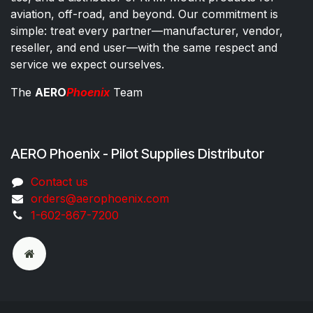
aviation, off-road, and beyond. Our commitment is
simple: treat every partner—manufacturer, vendor,
reseller, and end user—with the same respect and
service we expect ourselves.
The
AERO
Phoenix
Team
AERO Phoenix - Pilot Supplies Distributor
Co​ntac​t​​ us
orders@aeroph​oenix.com
1-602-867-7200