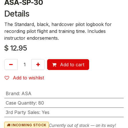
ASA-SP-30
Details
The Standard, black, hardcover pilot logbook for
recording pilot flight and training time. Includes
instructor endorsements.
$
12.95
Add to cart
Add to wishlist
Brand
:
ASA
Case Quantity
:
80
3rd Party Sales
:
Yes
Currently out of stock — on its way!
INCOMING STOCK