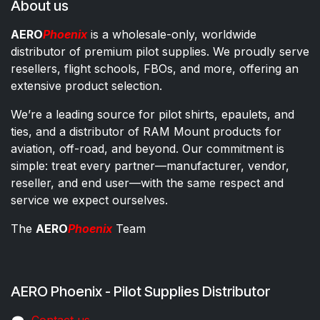
About us
AERO
Phoenix
is a wholesale-only, worldwide
distributor of premium pilot supplies. We proudly serve
resellers, flight schools, FBOs, and more, offering an
extensive product selection.
We’re a leading source for pilot shirts, epaulets, and
ties, and a distributor of RAM Mount products for
aviation, off-road, and beyond. Our commitment is
simple: treat every partner—manufacturer, vendor,
reseller, and end user—with the same respect and
service we expect ourselves.
The
AERO
Phoenix
Team
AERO Phoenix - Pilot Supplies Distributor