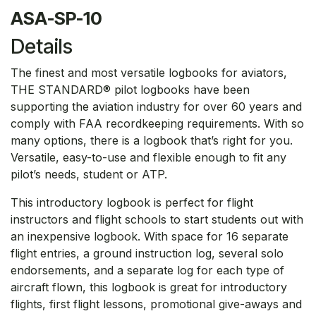
ASA-SP-10
Details
The finest and most versatile logbooks for aviators,
THE STANDARD® pilot logbooks have been
supporting the aviation industry for over 60 years and
comply with FAA recordkeeping requirements. With so
many options, there is a logbook that’s right for you.
Versatile, easy-to-use and flexible enough to fit any
pilot’s needs, student or ATP.
This introductory logbook is perfect for flight
instructors and flight schools to start students out with
an inexpensive logbook. With space for 16 separate
flight entries, a ground instruction log, several solo
endorsements, and a separate log for each type of
aircraft flown, this logbook is great for introductory
flights, first flight lessons, promotional give-aways and