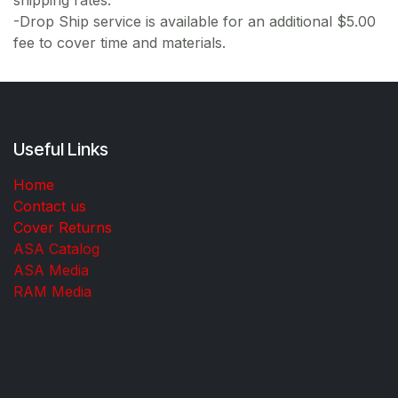
shipping rates.
-Drop Ship service is available for an additional $5.00
fee to cover time and materials.
Useful Links
Home
Contact us
Cover Returns
ASA Catalog
ASA Media
RAM Media