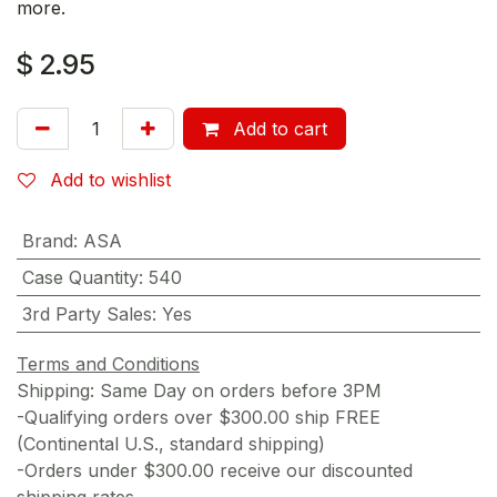
more.
$
2.95
Add to cart
Add to wishlist
Brand
:
ASA
Case Quantity
:
540
3rd Party Sales
:
Yes
Terms and Conditions
Shipping: Same Day on orders before 3PM
-Qualifying orders over $300.00 ship FREE
(Continental U.S., standard shipping)
-Orders under $300.00 receive our discounted