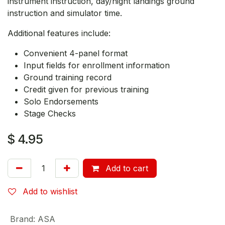
instrument instruction, day/night landings ground
instruction and simulator time.
Additional features include:
Convenient 4-panel format
Input fields for enrollment information
Ground training record
Credit given for previous training
Solo Endorsements
Stage Checks
$
4.95
Add to cart
Add to wishlist
Brand
:
ASA