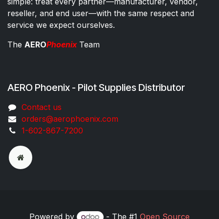
simple: treat every partner—manufacturer, vendor,
reseller, and end user—with the same respect and
service we expect ourselves.
The
AERO
Phoenix
Team
AERO Phoenix - Pilot Supplies Distributor
Co​ntac​t​​ us
orders@aeroph​oenix.com
1-602-867-7200
Powered by
- The #1
Open Source