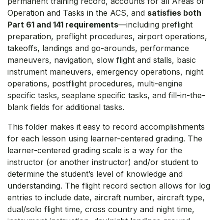
permanent training record, accounts for all Areas of
Operation and Tasks in the ACS, and
satisfies both
Part 61 and 141 requirements
—including preflight
preparation, preflight procedures, airport operations,
takeoffs, landings and go-arounds, performance
maneuvers, navigation, slow flight and stalls, basic
instrument maneuvers, emergency operations, night
operations, postflight procedures, multi-engine
specific tasks, seaplane specific tasks, and fill-in-the-
blank fields for additional tasks.
This folder makes it easy to record accomplishments
for each lesson using learner-centered grading. The
learner-centered grading scale is a way for the
instructor (or another instructor) and/or student to
determine the student’s level of knowledge and
understanding. The flight record section allows for log
entries to include date, aircraft number, aircraft type,
dual/solo flight time, cross country and night time,