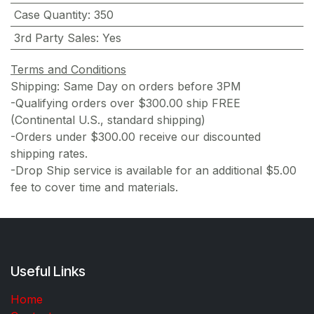
Case Quantity
:
350
3rd Party Sales
:
Yes
Terms and Conditions
Shipping: Same Day on orders before 3PM
-Qualifying orders over $300.00 ship FREE
(Continental U.S., standard shipping)
-Orders under $300.00 receive our discounted
shipping rates.
-Drop Ship service is available for an additional $5.00
fee to cover time and materials.
Useful Links
Home