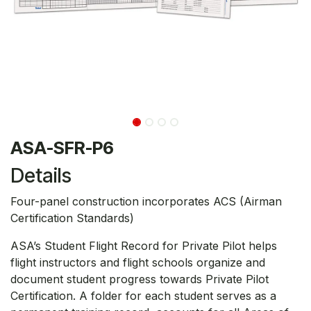
ASA-SFR-P6
Details
Four-panel construction incorporates ACS (Airman
Certification Standards)
ASA’s Student Flight Record for Private Pilot helps
flight instructors and flight schools organize and
document student progress towards Private Pilot
Certification. A folder for each student serves as a