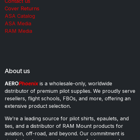
Contact us
Cover Returns
ASA Catalog
ASA Media
RAM Media
About us
AERO
Phoenix
is a wholesale-only, worldwide
distributor of premium pilot supplies. We proudly serve
resellers, flight schools, FBOs, and more, offering an
extensive product selection.
We’re a leading source for pilot shirts, epaulets, and
ties, and a distributor of RAM Mount products for
aviation, off-road, and beyond. Our commitment is