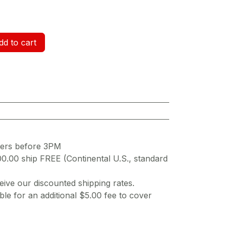
d to cart
ders before 3PM
00.00 ship FREE (Continental U.S., standard
ive our discounted shipping rates.
ble for an additional $5.00 fee to cover