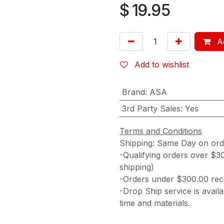
$
19.95
Ad
Add to wishlist
Brand
:
ASA
3rd Party Sales
:
Yes
Terms and Conditions
Shipping: Same Day on or
-Qualifying orders over $3
shipping)
-Orders under $300.00 rece
-Drop Ship service is availa
time and materials.