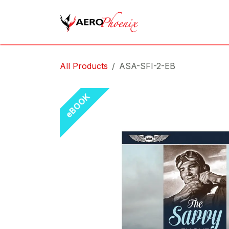
Skip to Content
Home
Shop
Cov
All Products
ASA-SFI-2-EB
eBOOK