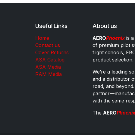
Useful Links
About us
Home
AERO
Phoenix
is a
Contact us
of premium pilot s
Cover Returns
flight schools, FB
ASA Catalog
product selection.
ASA Media
We’re a leading sou
RAM Media
and a distributor 
road, and beyond.
partner—manufactu
with the same res
The
AERO
Phoeni