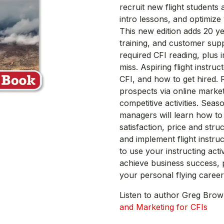
recruit new flight students
intro lessons, and optimize
This new edition adds 20 y
training, and customer supp
required CFI reading, plus
miss. Aspiring flight instr
CFI, and how to get hired. R
prospects via online market
competitive activities. Seas
managers will learn how t
satisfaction, price and struc
and implement flight instru
to use your instructing acti
achieve business success, 
your personal flying career 
Listen to author Greg Bro
and Marketing for CFIs