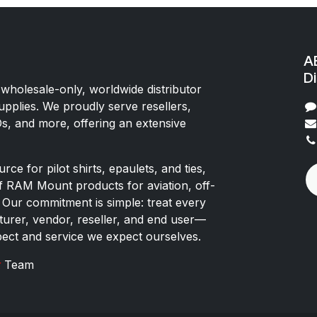
AE
Di
 wholesale-only, worldwide distributor
upplies. We proudly serve resellers,
Os, and more, offering an extensive
rce for pilot shirts, epaulets, and ties,
of RAM Mount products for aviation, off-
 Our commitment is simple: treat every
rer, vendor, reseller, and end user—
pect and service we expect ourselves.
x
Team