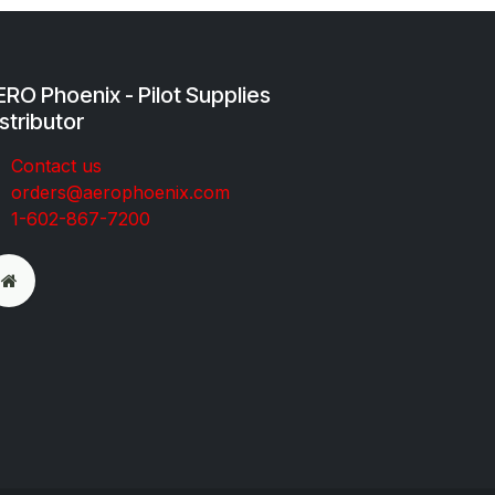
RO Phoenix - Pilot Supplies
stributor
Co​ntac​t​​ us
orders@aeroph​oenix.com
1-602-867-7200