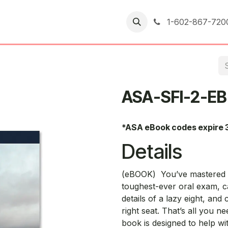
er Returns
1-602-867-720
ASA-SFI-2-EB
*ASA eBook codes expire 
Details
(eBOOK) You’ve mastered t
toughest-ever oral exam, c
details of a lazy eight, and
right seat. That’s all you ne
book is designed to help wit