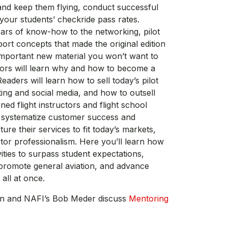
 and keep them flying, conduct successful
 your students’ checkride pass rates.
ears of know-how to the networking, pilot
ort concepts that made the original edition
 important new material you won’t want to
uctors will learn why and how to become a
eaders will learn how to sell today’s pilot
ing and social media, and how to outsell
oned flight instructors and flight school
o systematize customer success and
ture their services to fit today’s markets,
ctor professionalism. Here you’ll learn how
vities to surpass student expectations,
promote general aviation, and advance
all at once.
wn and NAFI’s Bob Meder discuss
Mentoring