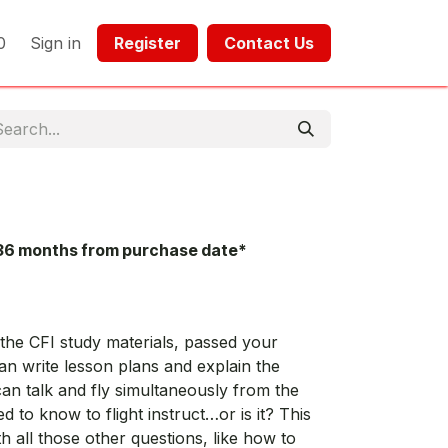
0
Sign in
Register​​
Contact Us​​​​​​
36 months from purchase date*
he CFI study materials, passed your
an write lesson plans and explain the
 can talk and fly simultaneously from the
ed to know to flight instruct…or is it? This
h all those other questions, like how to