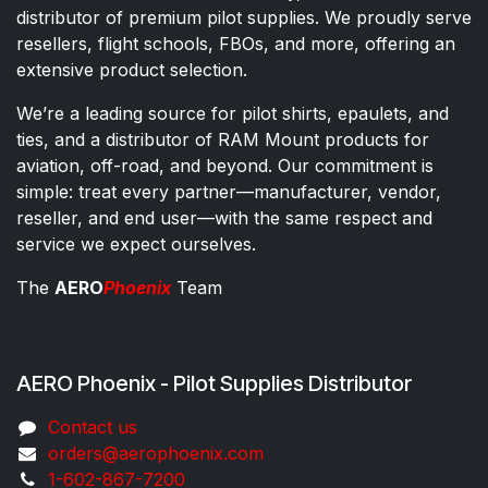
distributor of premium pilot supplies. We proudly serve
resellers, flight schools, FBOs, and more, offering an
extensive product selection.
We’re a leading source for pilot shirts, epaulets, and
ties, and a distributor of RAM Mount products for
aviation, off-road, and beyond. Our commitment is
simple: treat every partner—manufacturer, vendor,
reseller, and end user—with the same respect and
service we expect ourselves.
The
AERO
Phoenix
Team
AERO Phoenix - Pilot Supplies Distributor
Co​ntac​t​​ us
orders@aeroph​oenix.com
1-602-867-7200