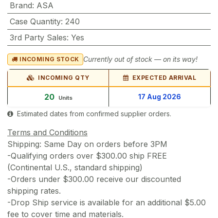
Brand
:
ASA
Case Quantity
:
240
3rd Party Sales
:
Yes
Currently out of stock — on its way!
INCOMING STOCK
INCOMING QTY
EXPECTED ARRIVAL
20
17 Aug 2026
Units
Estimated dates from confirmed supplier orders.
Terms and Conditions
Shipping: Same Day on orders before 3PM
-Qualifying orders over $300.00 ship FREE
(Continental U.S., standard shipping)
-Orders under $300.00 receive our discounted
shipping rates.
-Drop Ship service is available for an additional $5.00
fee to cover time and materials.