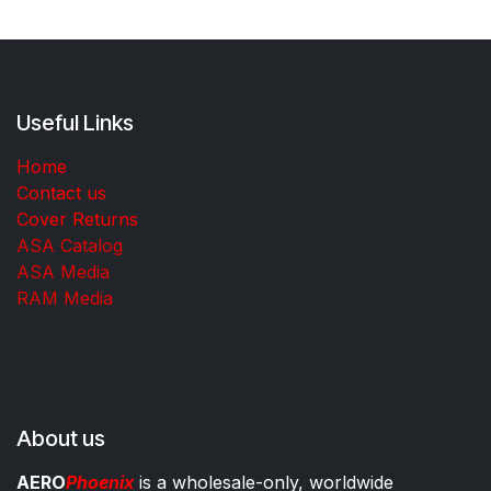
Useful Links
Home
Contact us
Cover Returns
ASA Catalog
ASA Media
RAM Media
About us
AERO
Phoenix
is a wholesale-only, worldwide