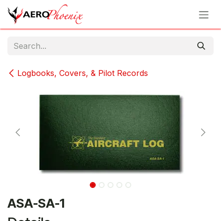
Skip to Content
Logbooks, Covers, & Pilot Records
ASA-SA-1