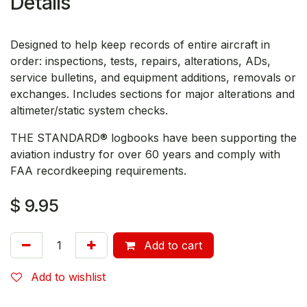
Details
Designed to help keep records of entire aircraft in
order: inspections, tests, repairs, alterations, ADs,
service bulletins, and equipment additions, removals or
exchanges. Includes sections for major alterations and
altimeter/static system checks.
THE STANDARD® logbooks have been supporting the
aviation industry for over 60 years and comply with
FAA recordkeeping requirements.
$
9.95
Add to cart
Add to wishlist