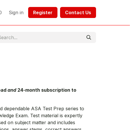
0
Sign in
Register​​
Contact Us​​​​​​
oad
and
24-month subscription to
nd dependable ASA Test Prep series to
edge Exam. Test material is expertly
sed on subject matter and includes
stions, answer stems, correct answers,