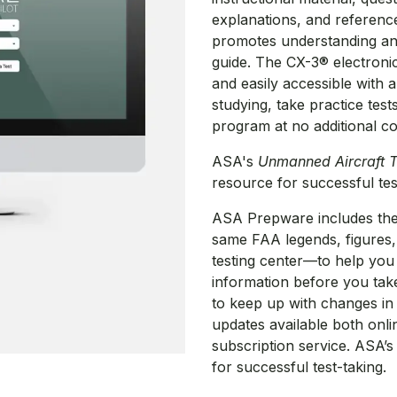
explanations, and reference
promotes understanding and 
guide. The CX-3® electronic
and easily accessible with 
studying, take practice test
program at no additional co
ASA's
Unmanned Aircraft T
resource for successful te
ASA Prepware includes the
same FAA legends, figures, 
testing center—to help you 
information before you tak
to keep up with changes i
updates available both onl
subscription service. ASA’s
for successful test-taking.