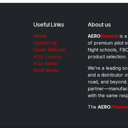
Useful Links
About us
Home
AERO
Phoenix
is a
Contact us
of premium pilot s
Cover Returns
flight schools, FB
ASA Catalog
product selection.
ASA Media
We’re a leading sou
RAM Media
and a distributor 
road, and beyond.
partner—manufactu
with the same res
The
AERO
Phoeni