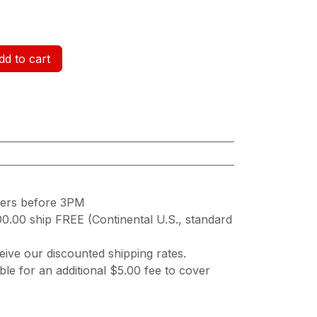
d to cart
ders before 3PM
00.00 ship FREE (Continental U.S., standard
ive our discounted shipping rates.
ble for an additional $5.00 fee to cover