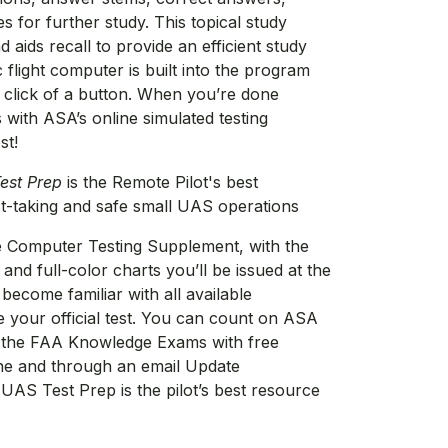
s for further study. This topical study
aids recall to provide an efficient study
 flight computer is built into the program
a click of a button. When you’re done
s with ASA’s online simulated testing
st!
est Prep
is the Remote Pilot's best
st-taking and safe small UAS operations
 Computer Testing Supplement, with the
and full-color charts you’ll be issued at the
become familiar with all available
e your official test. You can count on ASA
n the FAA Knowledge Exams with free
ine and through an email Update
 UAS Test Prep is the pilot’s best resource