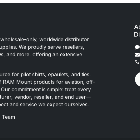
AE
Di
 wholesale-only, worldwide distributor
upplies. We proudly serve resellers,
Os, and more, offering an extensive
rce for pilot shirts, epaulets, and ties,
of RAM Mount products for aviation, off-
 Our commitment is simple: treat every
rer, vendor, reseller, and end user—
pect and service we expect ourselves.
x
Team