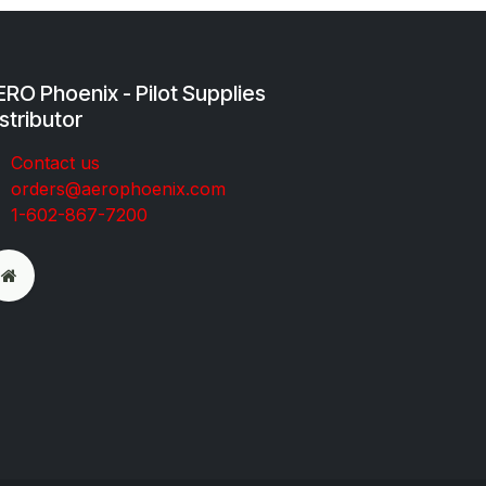
RO Phoenix - Pilot Supplies
stributor
Co​ntac​t​​ us
orders@aeroph​oenix.com
1-602-867-7200