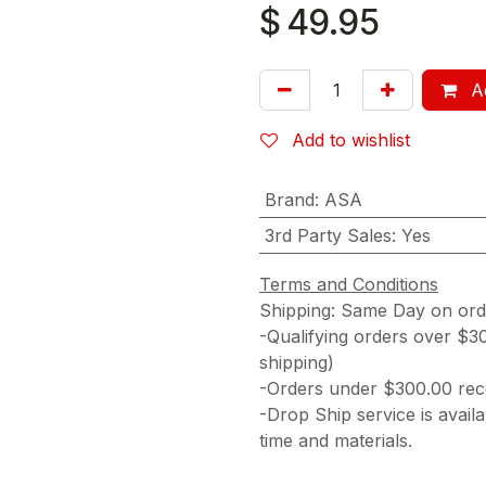
$
49.95
Ad
Add to wishlist
Brand
:
ASA
3rd Party Sales
:
Yes
Terms and Conditions
Shipping: Same Day on or
-Qualifying orders over $3
shipping)
-Orders under $300.00 rece
-Drop Ship service is availa
time and materials.