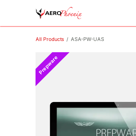
Skip to Content
Home
Shop
Cov
All Products
ASA-PW-UAS
Prepware