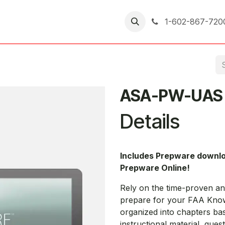
er Returns
1-602-867-720
ASA-PW-UAS
Details
Includes Prepware downl
Prepware Online!
Rely on the time-proven a
prepare for your FAA Knowl
organized into chapters ba
instructional material, que