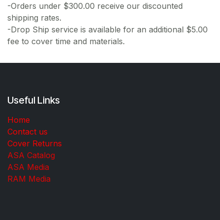
-Orders under $300.00 receive our discounted
shipping rates.
-Drop Ship service is available for an additional $5.00
fee to cover time and materials.
Useful Links
Home
Contact us
Cover Returns
ASA Catalog
ASA Media
RAM Media