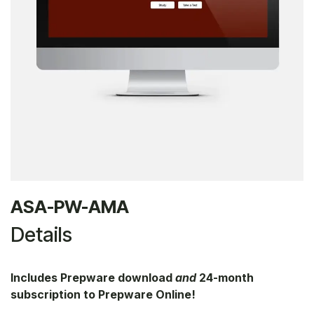
ASA-PW-AMA
Details
Includes Prepware download
and
24-month
subscription to Prepware Online!