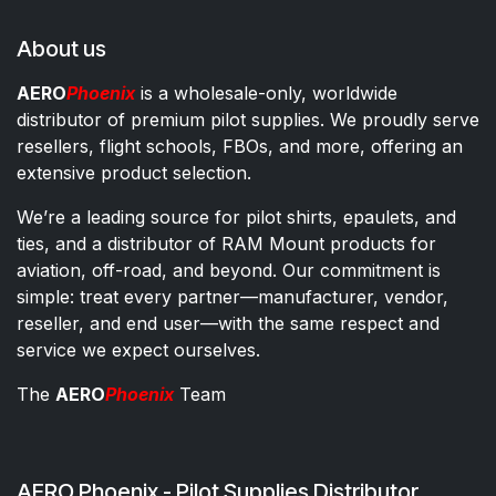
About us
AERO
Phoenix
is a wholesale-only, worldwide
distributor of premium pilot supplies. We proudly serve
resellers, flight schools, FBOs, and more, offering an
extensive product selection.
We’re a leading source for pilot shirts, epaulets, and
ties, and a distributor of RAM Mount products for
aviation, off-road, and beyond. Our commitment is
simple: treat every partner—manufacturer, vendor,
reseller, and end user—with the same respect and
service we expect ourselves.
The
AERO
Phoenix
Team
AERO Phoenix - Pilot Supplies Distributor