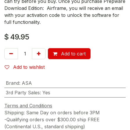
can try before you buy. Once you purchase Prepware
Download Edition: Airframe, you will receive an email
with your activation code to unlock the software for
full functionality.
$
49.95
Add to cart
Add to wishlist
Brand
:
ASA
3rd Party Sales
:
Yes
Terms and Conditions
Shipping: Same Day on orders before 3PM
-Qualifying orders over $300.00 ship FREE
(Continental U.S., standard shipping)