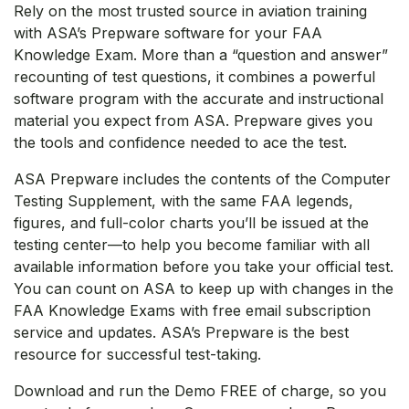
Rely on the most trusted source in aviation training
with ASA’s Prepware software for your FAA
Knowledge Exam. More than a “question and answer”
recounting of test questions, it combines a powerful
software program with the accurate and instructional
material you expect from ASA. Prepware gives you
the tools and confidence needed to ace the test.
ASA Prepware includes the contents of the Computer
Testing Supplement, with the same FAA legends,
figures, and full-color charts you’ll be issued at the
testing center—to help you become familiar with all
available information before you take your official test.
You can count on ASA to keep up with changes in the
FAA Knowledge Exams with free email subscription
service and updates. ASA’s Prepware is the best
resource for successful test-taking.
Download and run the Demo FREE of charge, so you