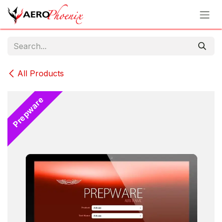
Skip to Content
All Products
Prepware