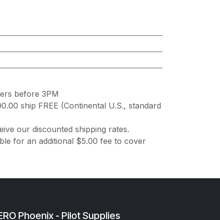
ders before 3PM
00.00 ship FREE (Continental U.S., standard
ive our discounted shipping rates.
ble for an additional $5.00 fee to cover
RO Phoenix - Pilot Supplies