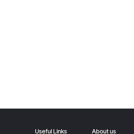
Useful Links
About us