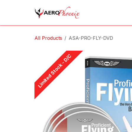
Skip to Content
Home
Shop
Cov
All Products
ASA-PRO-FLY-DVD
Limited Stock - D/C