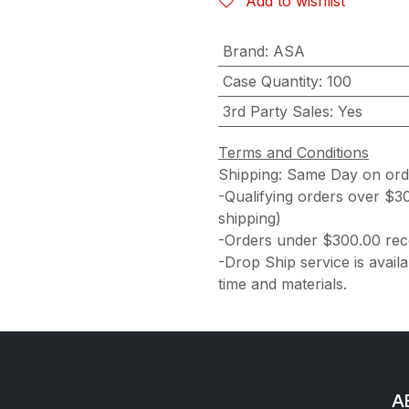
Add to wishlist
Brand
:
ASA
Case Quantity
:
100
3rd Party Sales
:
Yes
Terms and Conditions
Shipping: Same Day on or
-Qualifying orders over $3
shipping)
-Orders under $300.00 rece
-Drop Ship service is availa
time and materials.
AE