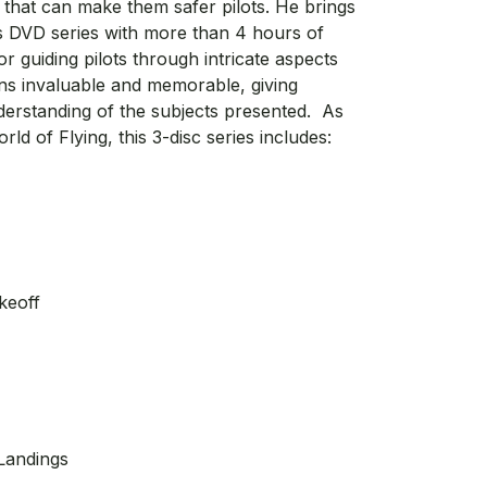
that can make them safer pilots. He brings
 this DVD series with more than 4 hours of
for guiding pilots through intricate aspects
ons invaluable and memorable, giving
derstanding of the subjects presented. As
d of Flying, this 3-disc series includes:
keoff
Landings