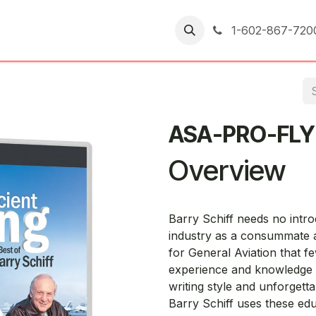
er Returns
1-602-867-720
ASA-PRO-FL
Overview
Barry Schiff needs no intr
industry as a consummate a
for General Aviation that f
experience and knowledge 
writing style and unforgett
Barry Schiff uses these educ