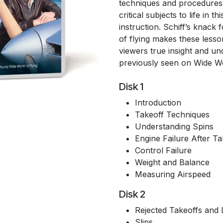
techniques and procedures 
critical subjects to life in
instruction. Schiff’s knack 
of flying makes these less
viewers true insight and un
previously seen on Wide Worl
Disk 1
Introduction
Takeoff Techniques
Understanding Spins
Engine Failure After Ta
Control Failure
Weight and Balance
Measuring Airspeed
Disk 2
Rejected Takeoffs and 
Slips