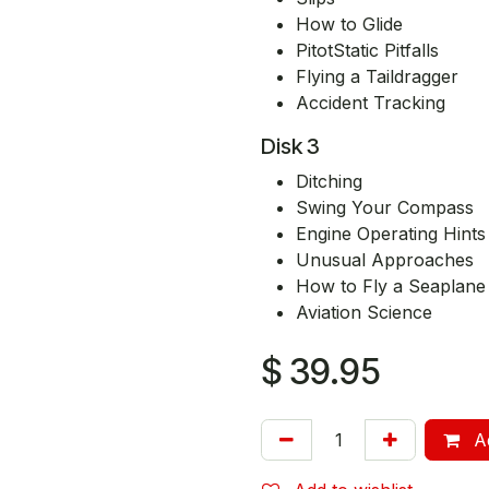
How to Glide
PitotStatic Pitfalls
Flying a Taildragger
Accident Tracking
Disk 3
Ditching
Swing Your Compass
Engine Operating Hints
Unusual Approaches
How to Fly a Seaplane
Aviation Science
$
39.95
Ad