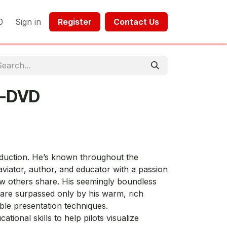
0
Sign in
Register​​
Contact Us​​​​​​
Y-DVD
oduction. He’s known throughout the
viator, author, and educator with a passion
ew others share. His seemingly boundless
are surpassed only by his warm, rich
able presentation techniques.
ational skills to help pilots visualize