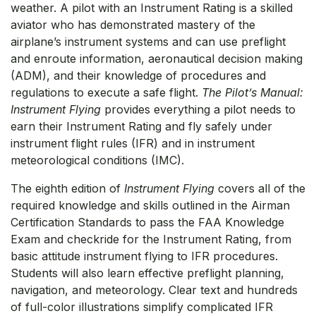
weather. A pilot with an Instrument Rating is a skilled
aviator who has demonstrated mastery of the
airplane’s instrument systems and can use preflight
and enroute information, aeronautical decision making
(ADM), and their knowledge of procedures and
regulations to execute a safe flight.
The Pilot’s Manual:
Instrument Flying
provides everything a pilot needs to
earn their Instrument Rating and fly safely under
instrument flight rules (IFR) and in instrument
meteorological conditions (IMC).
The eighth edition of
Instrument Flying
covers all of the
required knowledge and skills outlined in the Airman
Certification Standards to pass the FAA Knowledge
Exam and checkride for the Instrument Rating, from
basic attitude instrument flying to IFR procedures.
Students will also learn effective preflight planning,
navigation, and meteorology. Clear text and hundreds
of full-color illustrations simplify complicated IFR