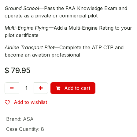
Ground School
—Pass the FAA Knowledge Exam and
operate as a private or commercial pilot
Multi-Engine Flying
—Add a Multi-Engine Rating to your
pilot certificate
Airline Transport Pilot
—Complete the ATP CTP and
become an aviation professional
$
79.95
Add to cart
Add to wishlist
Brand
:
ASA
Case Quantity
:
8