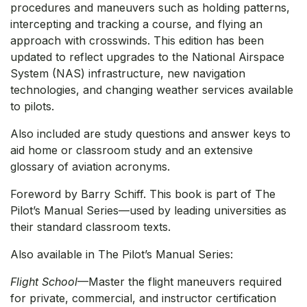
procedures and maneuvers such as holding patterns,
intercepting and tracking a course, and flying an
approach with crosswinds. This edition has been
updated to reflect upgrades to the National Airspace
System (NAS) infrastructure, new navigation
technologies, and changing weather services available
to pilots.
Also included are study questions and answer keys to
aid home or classroom study and an extensive
glossary of aviation acronyms.
Foreword by Barry Schiff. This book is part of The
Pilot’s Manual Series—used by leading universities as
their standard classroom texts.
Also available in The Pilot’s Manual Series:
Flight School
—Master the flight maneuvers required
for private, commercial, and instructor certification