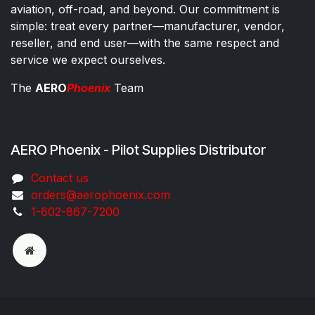
aviation, off-road, and beyond. Our commitment is
simple: treat every partner—manufacturer, vendor,
reseller, and end user—with the same respect and
service we expect ourselves.
The
AERO
Phoenix
Team
AERO Phoenix - Pilot Supplies Distributor
Co​ntac​t​​ us
orders@aeroph​oenix.com
1-602-867-7200