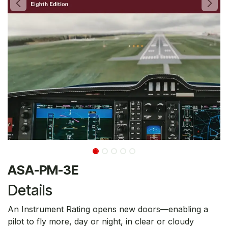
ASA-PM-3E
Details
An Instrument Rating opens new doors—enabling a
pilot to fly more, day or night, in clear or cloudy