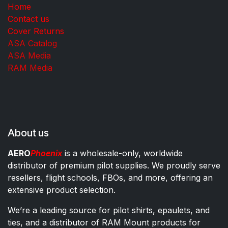
Home
Contact us
Cover Returns
ASA Catalog
ASA Media
RAM Media
About us
AERO
Phoenix
is a wholesale-only, worldwide
distributor of premium pilot supplies. We proudly serve
resellers, flight schools, FBOs, and more, offering an
extensive product selection.
We’re a leading source for pilot shirts, epaulets, and
ties, and a distributor of RAM Mount products for