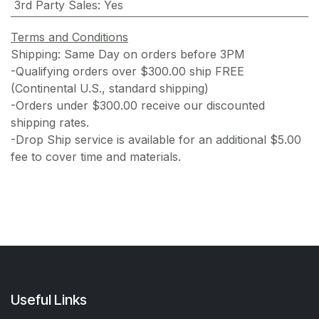
3rd Party Sales
:
Yes
Terms and Conditions
Shipping: Same Day on orders before 3PM
-Qualifying orders over $300.00 ship FREE
(Continental U.S., standard shipping)
-Orders under $300.00 receive our discounted
shipping rates.
-Drop Ship service is available for an additional $5.00
fee to cover time and materials.
Useful Links