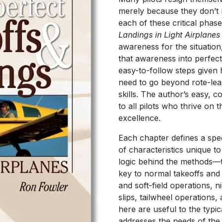
merely because they don’t 
each of these critical phase
Landings in Light Airplanes
awareness for the situation
that awareness into perfect
easy-to-follow steps given
need to go beyond rote-lea
skills. The author’s easy, 
to all pilots who thrive on 
excellence.
Each chapter defines a speci
of characteristics unique t
logic behind the methods—th
key to normal takeoffs and
and soft-field operations, ni
slips, tailwheel operations
here are useful to the typic
addresses the needs of the 