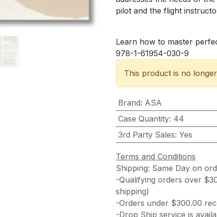
pilot and the flight instructo
Learn how to master perfec
978-1-61954-030-9
This product is no longer
Brand
:
ASA
Case Quantity
:
44
3rd Party Sales
:
Yes
Terms and Conditions
Shipping: Same Day on or
-Qualifying orders over $3
shipping)
-Orders under $300.00 rece
-Drop Ship service is availa