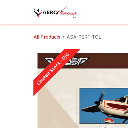
Skip to Content
Home
Shop
Cov
All Products
ASA-PERF-TOL
Limited Stock - D/C