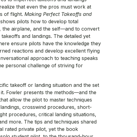
realize that even the pros must work at
s of flight.
Making Perfect Takeoffs and
shows pilots how to develop total
, the airplane, and the self—and to convert
 takeoffs and landings. The detailed yet
 here ensure pilots have the knowledge they
rned reactions and develop excellent flying
conversational approach to teaching speaks
the personal challenge of striving for
fic takeoff or landing situation and the set
o it. Fowler presents the methods—and the
at allow the pilot to master techniques
 landings, crosswind procedures, short-
ght procedures, critical landing situations,
, and more. The tips and techniques shared
al rated private pilot, yet the book
solo student pilot, to the thousand-hour