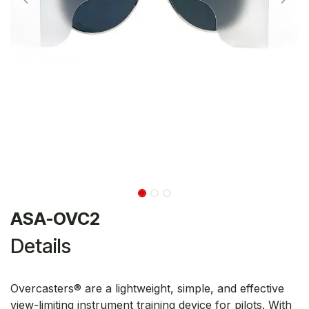
ASA-OVC2
Details
Overcasters® are a lightweight, simple, and effective
view-limiting instrument training device for pilots. With