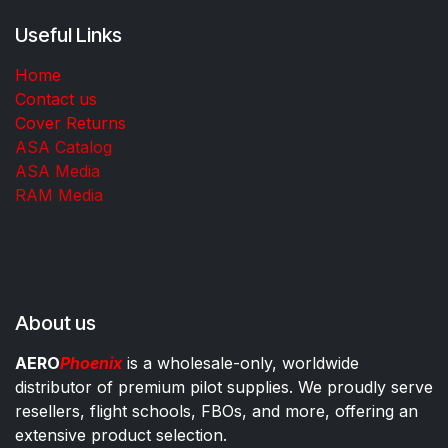
Useful Links
Home
Contact us
Cover Returns
ASA Catalog
ASA Media
RAM Media
About us
AERO
Phoenix
is a wholesale-only, worldwide
distributor of premium pilot supplies. We proudly serve
resellers, flight schools, FBOs, and more, offering an
extensive product selection.