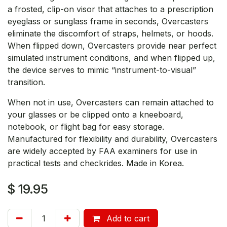
a frosted, clip-on visor that attaches to a prescription
eyeglass or sunglass frame in seconds, Overcasters
eliminate the discomfort of straps, helmets, or hoods.
When flipped down, Overcasters provide near perfect
simulated instrument conditions, and when flipped up,
the device serves to mimic “instrument-to-visual”
transition.
When not in use, Overcasters can remain attached to
your glasses or be clipped onto a kneeboard,
notebook, or flight bag for easy storage.
Manufactured for flexibility and durability, Overcasters
are widely accepted by FAA examiners for use in
practical tests and checkrides. Made in Korea.
$
19.95
Add to cart