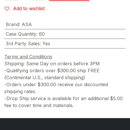
Add to wishlist
Brand
:
ASA
Case Quantity
:
60
3rd Party Sales
:
Yes
Terms and Conditions
Shipping: Same Day on orders before 3PM
-Qualifying orders over $300.00 ship FREE
(Continental U.S., standard shipping)
-Orders under $300.00 receive our discounted
shipping rates.
-Drop Ship service is available for an additional $5.00
fee to cover time and materials.