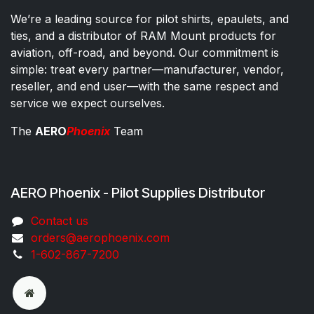
We’re a leading source for pilot shirts, epaulets, and
ties, and a distributor of RAM Mount products for
aviation, off-road, and beyond. Our commitment is
simple: treat every partner—manufacturer, vendor,
reseller, and end user—with the same respect and
service we expect ourselves.
The
AERO
Phoenix
Team
AERO Phoenix - Pilot Supplies Distributor
Co​ntac​t​​ us
orders@aeroph​oenix.com
1-602-867-7200