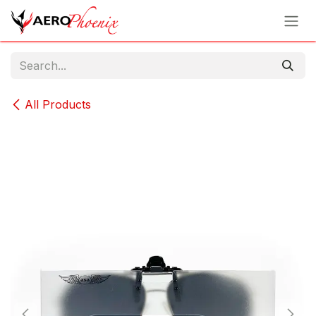
Skip to Content
All Products