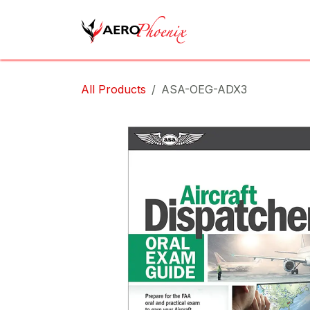
Skip to Content
Home
Shop
Cov
All Products
ASA-OEG-ADX3