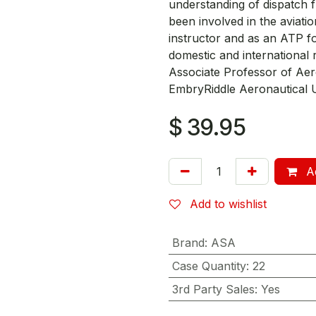
understanding of dispatch f
been involved in the aviatio
instructor and as an ATP fo
domestic and international 
Associate Professor of Aer
EmbryRiddle Aeronautical U
$
39.95
Ad
Add to wishlist
Brand
:
ASA
Case Quantity
:
22
3rd Party Sales
:
Yes