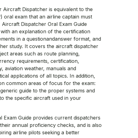
Aircraft Dispatcher is equivalent to the
P) oral exam that an airline captain must
s Aircraft Dispatcher Oral Exam Guide
ith an explanation of the certification
ements in a questionandanswer format, and
her study. It covers the aircraft dispatcher
ject areas such as route planning,
rrency requirements, certification,
ity, aviation weather, manuals and
al applications of all topics. In addition,
 on common areas of focus for the exam:
a generic guide to the proper systems and
 the specific aircraft used in your
al Exam Guide provides current dispatchers
their annual proficiency checks, and is also
ring airline pilots seeking a better