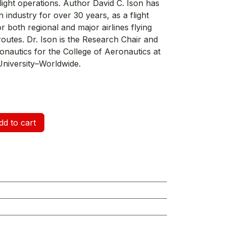
light operations. Author David C. Ison has
n industry for over 30 years, as a flight
r both regional and major airlines flying
routes. Dr. Ison is the Research Chair and
onautics for the College of Aeronautics at
niversity–Worldwide.
d to cart