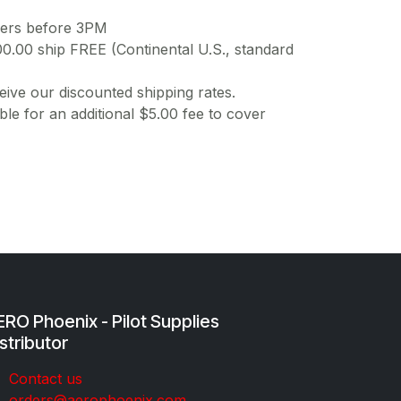
ders before 3PM
00.00 ship FREE (Continental U.S., standard
ive our discounted shipping rates.
ble for an additional $5.00 fee to cover
RO Phoenix - Pilot Supplies
stributor
Co​ntac​t​​ us
orders@aeroph​oenix.com