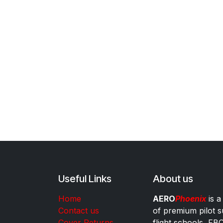
Useful Links
About us
Home
AERO
Phoenix
is a
Contact us
of premium pilot s
Cover Returns
flight schools, FB