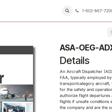
er Returns
1-602-867-720
ASA-OEG-AD
Details
An Aircraft Dispatcher (ADX
FAA, typically employed by 
transportcategory aircraft, 
for the safety and operation
authorize flight departures
flights if unsafe conditions 
the company and are the so