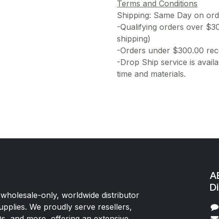
Terms and Conditions
Shipping: Same Day on or
-Qualifying orders over $3
shipping)
-Orders under $300.00 rece
-Drop Ship service is availa
time and materials.
AE
Di
 wholesale-only, worldwide distributor
upplies. We proudly serve resellers,
Os, and more, offering an extensive