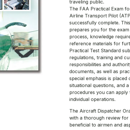
traveling public.
The FAA Practical Exam for 
Airline Transport Pilot (AT
successfully complete. Thi
prepares you for the exam w
process, knowledge requir
reference materials for furt
Practical Test Standard sub
regulations, training and cu
responsibilities and author
documents, as well as practic
special emphasis is placed
situational questions, and 
procedures you can apply to
individual operations.
The Aircraft Dispatcher Or
with a thorough review for 
beneficial to airmen and aspi