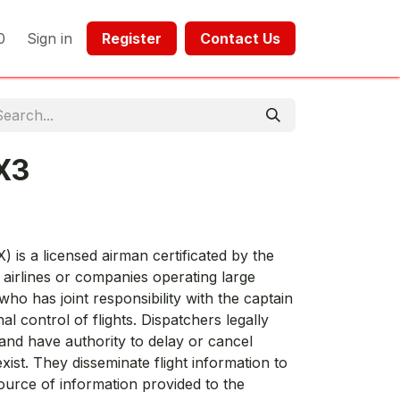
0
Sign in
Register​​
Contact Us​​​​​​
X3
) is a licensed airman certificated by the
airlines or companies operating large
who has joint responsibility with the captain
al control of flights. Dispatchers legally
 and have authority to delay or cancel
exist. They disseminate flight information to
urce of information provided to the