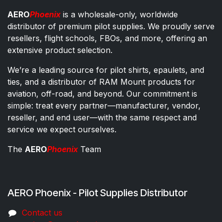
AERO
Phoenix
is a wholesale-only, worldwide
distributor of premium pilot supplies. We proudly serve
resellers, flight schools, FBOs, and more, offering an
extensive product selection.
We’re a leading source for pilot shirts, epaulets, and
ties, and a distributor of RAM Mount products for
aviation, off-road, and beyond. Our commitment is
simple: treat every partner—manufacturer, vendor,
reseller, and end user—with the same respect and
service we expect ourselves.
The
AERO
Phoenix
Team
AERO Phoenix - Pilot Supplies Distributor
Co​ntac​t​​ us