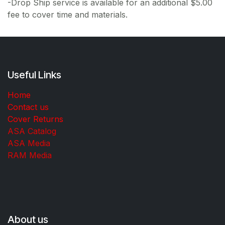
-Drop Ship service is available for an additional $5.00
fee to cover time and materials.
Useful Links
Home
Contact us
Cover Returns
ASA Catalog
ASA Media
RAM Media
About us