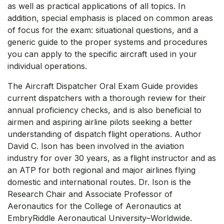
as well as practical applications of all topics. In
addition, special emphasis is placed on common areas
of focus for the exam: situational questions, and a
generic guide to the proper systems and procedures
you can apply to the specific aircraft used in your
individual operations.
The Aircraft Dispatcher Oral Exam Guide provides
current dispatchers with a thorough review for their
annual proficiency checks, and is also beneficial to
airmen and aspiring airline pilots seeking a better
understanding of dispatch flight operations. Author
David C. Ison has been involved in the aviation
industry for over 30 years, as a flight instructor and as
an ATP for both regional and major airlines flying
domestic and international routes. Dr. Ison is the
Research Chair and Associate Professor of
Aeronautics for the College of Aeronautics at
EmbryRiddle Aeronautical University–Worldwide.