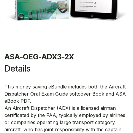
ASA-OEG-ADX3-2X
Details
This money-saving eBundle includes both the Aircraft
Dispatcher Oral Exam Guide softcover Book and ASA
eBook PDF.
An Aircraft Dispatcher (ADX) is a licensed airman
certificated by the FAA, typically employed by airlines
or companies operating large transport category
aircraft, who has joint responsibility with the captain