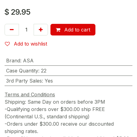
$
29.95
Add to cart
Add to wishlist
Brand
:
ASA
Case Quantity
:
22
3rd Party Sales
:
Yes
Terms and Conditions
Shipping: Same Day on orders before 3PM
-Qualifying orders over $300.00 ship FREE
(Continental U.S., standard shipping)
-Orders under $300.00 receive our discounted
shipping rates.