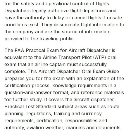
for the safety and operational control of flights.
Dispatchers legally authorize flight departures and
have the authority to delay or cancel flights if unsafe
conditions exist. They disseminate flight information to
the company and are the source of information
provided to the traveling public.
The FAA Practical Exam for Aircraft Dispatcher is
equivalent to the Airline Transport Pilot (ATP) oral
exam that an airline captain must successfully
complete. This Aircraft Dispatcher Oral Exam Guide
prepares you for the exam with an explanation of the
certification process, knowledge requirements in a
question-and-answer format, and reference materials
for further study. It covers the aircraft dispatcher
Practical Test Standard subject areas such as route
planning, regulations, training and currency
requirements, certification, responsibilities and
authority, aviation weather, manuals and documents,