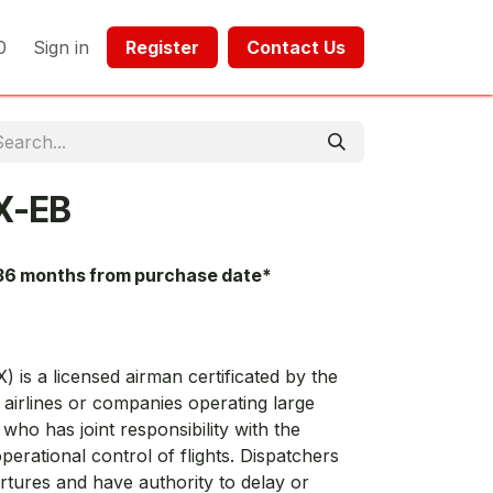
0
Sign in
Register​​
Contact Us​​​​​​
X-EB
36 months from purchase date*
) is a licensed airman certificated by the
airlines or companies operating large
 who has joint responsibility with the
perational control of flights. Dispatchers
artures and have authority to delay or