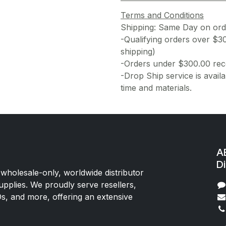
Terms and Conditions
Shipping: Same Day on or
-Qualifying orders over $3
shipping)
-Orders under $300.00 rece
-Drop Ship service is availa
time and materials.
AE
Di
 wholesale-only, worldwide distributor
upplies. We proudly serve resellers,
Os, and more, offering an extensive