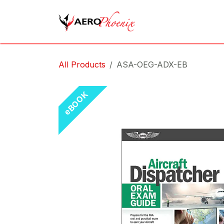
Skip to Content
Home
Shop
Cov
All Products
ASA-OEG-ADX-EB
eBOOK