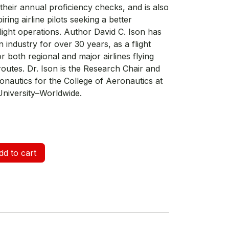
their annual proficiency checks, and is also
ring airline pilots seeking a better
light operations. Author David C. Ison has
n industry for over 30 years, as a flight
r both regional and major airlines flying
routes. Dr. Ison is the Research Chair and
onautics for the College of Aeronautics at
niversity–Worldwide.
d to cart