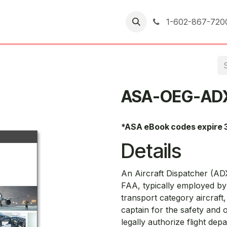
er Returns
1-602-867-720
ASA-OEG-AD
*ASA eBook codes expire 
Details
An Aircraft Dispatcher (ADX
FAA, typically employed by 
transport category aircraft,
captain for the safety and o
legally authorize flight dep