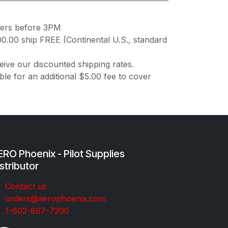
ders before 3PM
00.00 ship FREE (Continental U.S., standard
ive our discounted shipping rates.
ble for an additional $5.00 fee to cover
RO Phoenix - Pilot Supplies
stributor
Co​ntac​t​​ us
orders@aeroph​oenix.com
1-602-867-7200