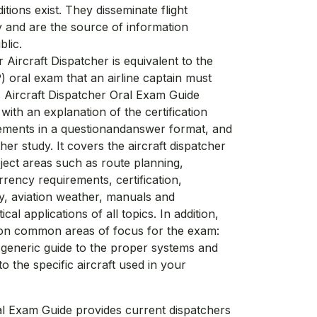
itions exist. They disseminate flight
 and are the source of information
blic.
Aircraft Dispatcher is equivalent to the
P) oral exam that an airline captain must
s Aircraft Dispatcher Oral Exam Guide
ith an explanation of the certification
ements in a questionandanswer format, and
her study. It covers the aircraft dispatcher
ject areas such as route planning,
rrency requirements, certification,
ity, aviation weather, manuals and
al applications of all topics. In addition,
 on common areas of focus for the exam:
a generic guide to the proper systems and
 the specific aircraft used in your
al Exam Guide provides current dispatchers