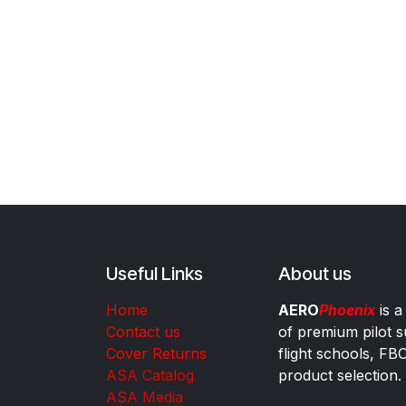
Useful Links
About us
Home
AERO
Phoenix
is a
Contact us
of premium pilot s
Cover Returns
flight schools, FB
ASA Catalog
product selection.
ASA Media