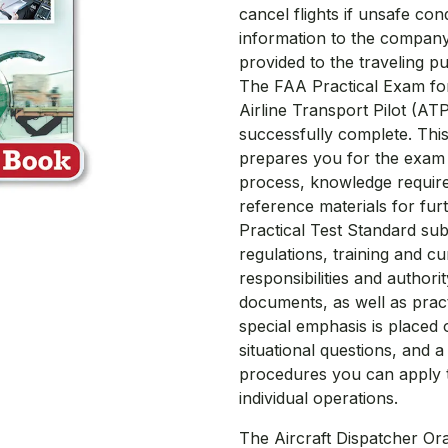
cancel flights if unsafe cond
information to the company
provided to the traveling pu
The FAA Practical Exam for 
Airline Transport Pilot (AT
successfully complete. Thi
prepares you for the exam w
process, knowledge requir
reference materials for furt
Practical Test Standard sub
regulations, training and cu
responsibilities and author
documents, as well as practic
special emphasis is placed
situational questions, and 
procedures you can apply to
individual operations.
The Aircraft Dispatcher Or