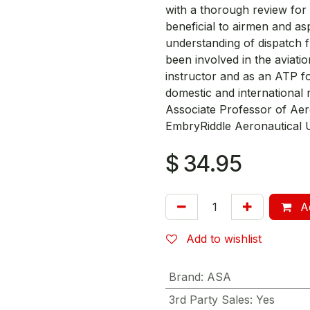
with a thorough review for 
beneficial to airmen and aspi
understanding of dispatch f
been involved in the aviatio
instructor and as an ATP fo
domestic and international 
Associate Professor of Aer
EmbryRiddle Aeronautical U
$
34.95
Ad
Add to wishlist
Brand
:
ASA
3rd Party Sales
:
Yes