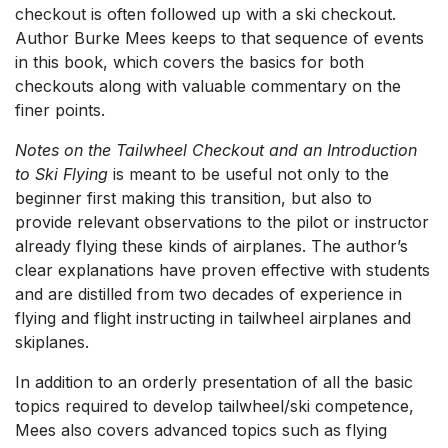
checkout is often followed up with a ski checkout.
Author Burke Mees keeps to that sequence of events
in this book, which covers the basics for both
checkouts along with valuable commentary on the
finer points.
Notes on the Tailwheel Checkout and an Introduction
to Ski Flying
is meant to be useful not only to the
beginner first making this transition, but also to
provide relevant observations to the pilot or instructor
already flying these kinds of airplanes. The author’s
clear explanations have proven effective with students
and are distilled from two decades of experience in
flying and flight instructing in tailwheel airplanes and
skiplanes.
In addition to an orderly presentation of all the basic
topics required to develop tailwheel/ski competence,
Mees also covers advanced topics such as flying