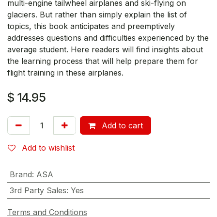
multi-engine tailwheel airplanes and ski-flying on
glaciers. But rather than simply explain the list of
topics, this book anticipates and preemptively
addresses questions and difficulties experienced by the
average student. Here readers will find insights about
the learning process that will help prepare them for
flight training in these airplanes.
$
14.95
Add to cart
Add to wishlist
Brand
:
ASA
3rd Party Sales
:
Yes
Terms and Conditions