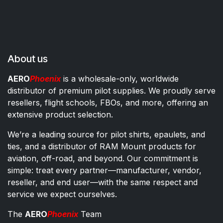
About us
AERO
Phoenix
is a wholesale-only, worldwide
distributor of premium pilot supplies. We proudly serve
resellers, flight schools, FBOs, and more, offering an
extensive product selection.
We’re a leading source for pilot shirts, epaulets, and
ties, and a distributor of RAM Mount products for
aviation, off-road, and beyond. Our commitment is
simple: treat every partner—manufacturer, vendor,
reseller, and end user—with the same respect and
service we expect ourselves.
The
AERO
Phoenix
Team