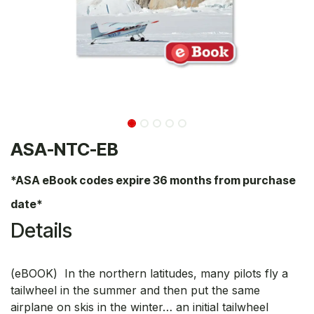
ASA-NTC-EB
*ASA eBook codes expire 36 months from purchase
date*
Details
(eBOOK) In the northern latitudes, many pilots fly a
tailwheel in the summer and then put the same
airplane on skis in the winter… an initial tailwheel