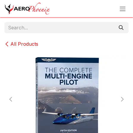
Skip to Content
All Products