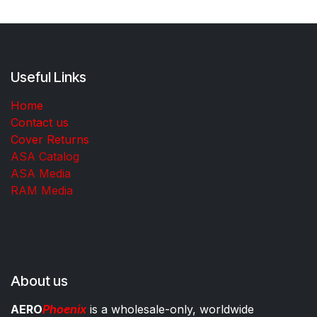
Useful Links
Home
Contact us
Cover Returns
ASA Catalog
ASA Media
RAM Media
About us
AERO
Phoenix
is a wholesale-only, worldwide