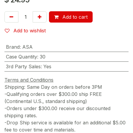
Add to cart
Add to wishlist
Brand
:
ASA
Case Quantity
:
30
3rd Party Sales
:
Yes
Terms and Conditions
Shipping: Same Day on orders before 3PM
-Qualifying orders over $300.00 ship FREE
(Continental U.S., standard shipping)
-Orders under $300.00 receive our discounted
shipping rates.
-Drop Ship service is available for an additional $5.00
fee to cover time and materials.