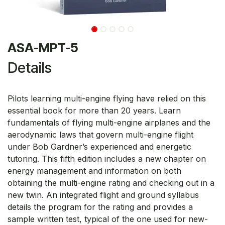
ASA-MPT-5
Details
Pilots learning multi-engine flying have relied on this
essential book for more than 20 years. Learn
fundamentals of flying multi-engine airplanes and the
aerodynamic laws that govern multi-engine flight
under Bob Gardner’s experienced and energetic
tutoring. This fifth edition includes a new chapter on
energy management and information on both
obtaining the multi-engine rating and checking out in a
new twin. An integrated flight and ground syllabus
details the program for the rating and provides a
sample written test, typical of the one used for new-