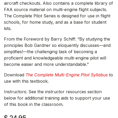
aircraft checkouts. Also contains a complete library of
FAA source material on multi-engine flight subjects.
The Complete Pilot Series is designed for use in flight
schools, for home study, and as a base for student
kits.
From the Foreword by Barry Schiff: “By studying the
principles Bob Gardner so eloquently discusses—and
simplifies!—the challenging task of becoming a
proficient and knowledgeable multi-engine pilot will
become easier and more understandable.”
Download
The Complete Multi-Engine Pilot Syllabus
to
use with this textbook.
Instructors: See the instructor resources section
below for additional training aids to support your use
of this book in the classroom.
$
24.95