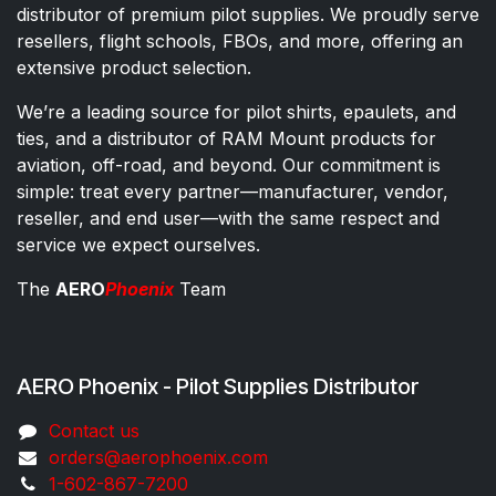
distributor of premium pilot supplies. We proudly serve
resellers, flight schools, FBOs, and more, offering an
extensive product selection.
We’re a leading source for pilot shirts, epaulets, and
ties, and a distributor of RAM Mount products for
aviation, off-road, and beyond. Our commitment is
simple: treat every partner—manufacturer, vendor,
reseller, and end user—with the same respect and
service we expect ourselves.
The
AERO
Phoenix
Team
AERO Phoenix - Pilot Supplies Distributor
Co​ntac​t​​ us
orders@aeroph​oenix.com
1-602-867-7200