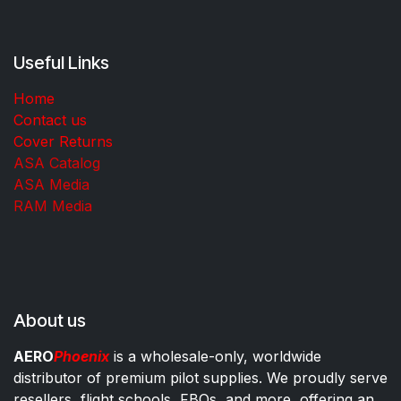
Useful Links
Home
Contact us
Cover Returns
ASA Catalog
ASA Media
RAM Media
About us
AERO
Phoenix
is a wholesale-only, worldwide
distributor of premium pilot supplies. We proudly serve
resellers, flight schools, FBOs, and more, offering an