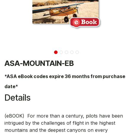
ASA-MOUNTAIN-EB
*ASA eBook codes expire 36 months from purchase
date*
Details
(eBOOK) For more than a century, pilots have been
intrigued by the challenges of flight in the highest
mountains and the deepest canyons on every