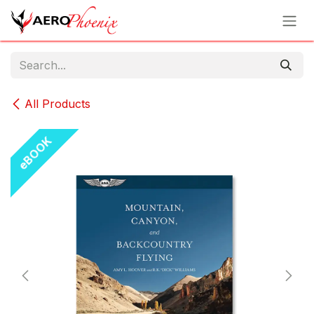
Skip to Content
All Products
eBOOK