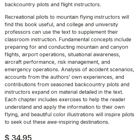
backcountry pilots and flight instructors.
Recreational pilots to mountain flying instructors will
find this book useful, and college and university
professors can use the text to supplement their
classroom instruction. Fundamental concepts include
preparing for and conducting mountain and canyon
flights, airport operations, situational awareness,
aircraft performance, risk management, and
emergency operations. Analysis of accident scenarios,
accounts from the authors’ own experiences, and
contributions from seasoned backcountry pilots and
instructors expand on material detailed in the text.
Each chapter includes exercises to help the reader
understand and apply the information to their own
flying, and beautiful color illustrations will inspire pilots
to seek out these awe-inspiring destinations.
$
34.95