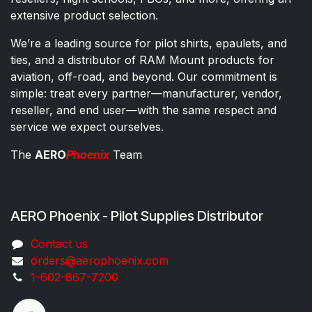
extensive product selection.
We’re a leading source for pilot shirts, epaulets, and
ties, and a distributor of RAM Mount products for
aviation, off-road, and beyond. Our commitment is
simple: treat every partner—manufacturer, vendor,
reseller, and end user—with the same respect and
service we expect ourselves.
The
AERO
Phoenix
Team
AERO Phoenix - Pilot Supplies Distributor
Co​ntac​t​​ us
orders@aeroph​oenix.com
1-602-867-7200