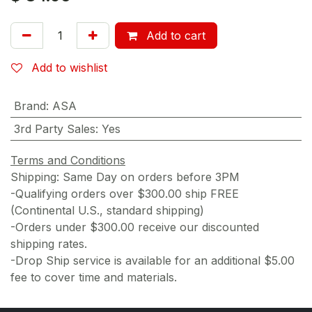
Add to cart
Add to wishlist
Brand
:
ASA
3rd Party Sales
:
Yes
Terms and Conditions
Shipping: Same Day on orders before 3PM
-Qualifying orders over $300.00 ship FREE
(Continental U.S., standard shipping)
-Orders under $300.00 receive our discounted
shipping rates.
-Drop Ship service is available for an additional $5.00
fee to cover time and materials.