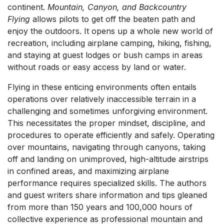
continent.
Mountain, Canyon, and Backcountry
Flying
allows pilots to get off the beaten path and
enjoy the outdoors. It opens up a whole new world of
recreation, including airplane camping, hiking, fishing,
and staying at guest lodges or bush camps in areas
without roads or easy access by land or water.
Flying in these enticing environments often entails
operations over relatively inaccessible terrain in a
challenging and sometimes unforgiving environment.
This necessitates the proper mindset, discipline, and
procedures to operate efficiently and safely. Operating
over mountains, navigating through canyons, taking
off and landing on unimproved, high-altitude airstrips
in confined areas, and maximizing airplane
performance requires specialized skills. The authors
and guest writers share information and tips gleaned
from more than 150 years and 100,000 hours of
collective experience as professional mountain and