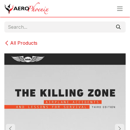
Skip to Content
All Products