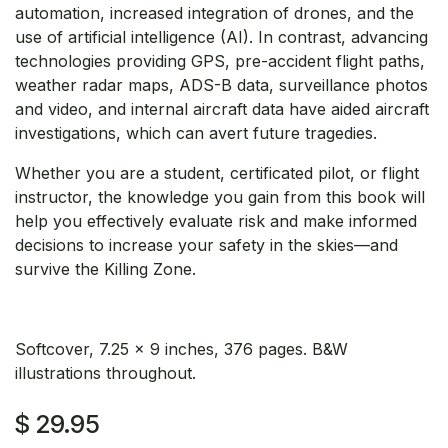
automation, increased integration of drones, and the
use of artificial intelligence (AI). In contrast, advancing
technologies providing GPS, pre-accident flight paths,
weather radar maps, ADS-B data, surveillance photos
and video, and internal aircraft data have aided aircraft
investigations, which can avert future tragedies.
Whether you are a student, certificated pilot, or flight
instructor, the knowledge you gain from this book will
help you effectively evaluate risk and make informed
decisions to increase your safety in the skies—and
survive the Killing Zone.
Softcover, 7.25 x 9 inches, 376 pages. B&W
illustrations throughout.
$
29.95