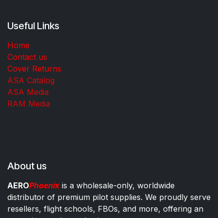
Useful Links
Home
Contact us
Cover Returns
ASA Catalog
ASA Media
RAM Media
About us
AERO
Phoenix
is a wholesale-only, worldwide
distributor of premium pilot supplies. We proudly serve
resellers, flight schools, FBOs, and more, offering an