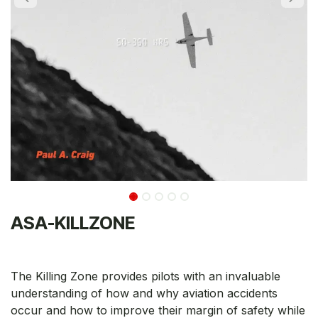
ASA-KILLZONE
The Killing Zone provides pilots with an invaluable
understanding of how and why aviation accidents
occur and how to improve their margin of safety while