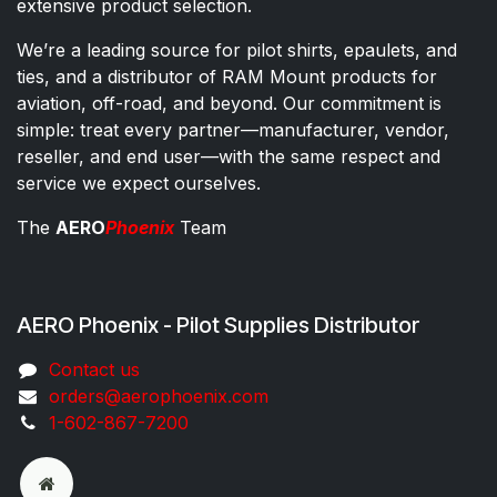
extensive product selection.
We’re a leading source for pilot shirts, epaulets, and
ties, and a distributor of RAM Mount products for
aviation, off-road, and beyond. Our commitment is
simple: treat every partner—manufacturer, vendor,
reseller, and end user—with the same respect and
service we expect ourselves.
The
AERO
Phoenix
Team
AERO Phoenix - Pilot Supplies Distributor
Co​ntac​t​​ us
orders@aeroph​oenix.com
1-602-867-7200