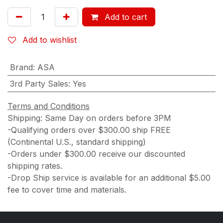
Add to cart
Add to wishlist
Brand
:
ASA
3rd Party Sales
:
Yes
Terms and Conditions
Shipping: Same Day on orders before 3PM
-Qualifying orders over $300.00 ship FREE
(Continental U.S., standard shipping)
-Orders under $300.00 receive our discounted
shipping rates.
-Drop Ship service is available for an additional $5.00
fee to cover time and materials.