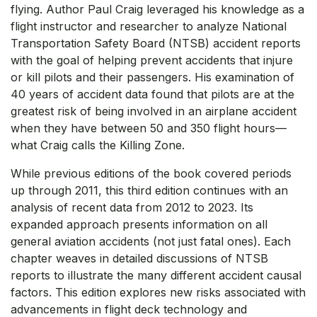
flying. Author Paul Craig leveraged his knowledge as a
flight instructor and researcher to analyze National
Transportation Safety Board (NTSB) accident reports
with the goal of helping prevent accidents that injure
or kill pilots and their passengers. His examination of
40 years of accident data found that pilots are at the
greatest risk of being involved in an airplane accident
when they have between 50 and 350 flight hours—
what Craig calls the Killing Zone.
While previous editions of the book covered periods
up through 2011, this third edition continues with an
analysis of recent data from 2012 to 2023. Its
expanded approach presents information on all
general aviation accidents (not just fatal ones). Each
chapter weaves in detailed discussions of NTSB
reports to illustrate the many different accident causal
factors. This edition explores new risks associated with
advancements in flight deck technology and