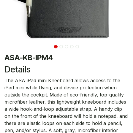
ASA-KB-IPM4
Details
The ASA iPad mini Kneeboard allows access to the
iPad mini while flying, and device protection when
outside the cockpit. Made of eco-friendly, top-quality
microfiber leather, this lightweight kneeboard includes
a wide hook-and-loop adjustable strap. A handy clip
on the front of the kneeboard will hold a notepad, and
there are elastic loops on each side to hold a pencil,
pen, and/or stylus. A soft, gray, microfiber interior