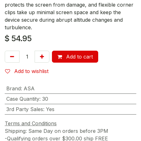
protects the screen from damage, and flexible corner
clips take up minimal screen space and keep the
device secure during abrupt altitude changes and
turbulence.
$
54.95
Add to cart
Add to wishlist
Brand
:
ASA
Case Quantity
:
30
3rd Party Sales
:
Yes
Terms and Conditions
Shipping: Same Day on orders before 3PM
-Qualifying orders over $300.00 ship FREE