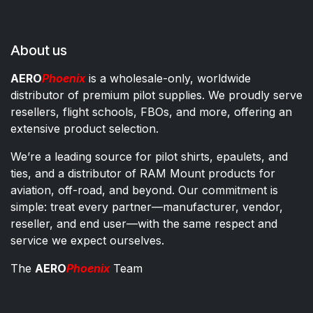
About us
AERO
Phoenix
is a wholesale-only, worldwide
distributor of premium pilot supplies. We proudly serve
resellers, flight schools, FBOs, and more, offering an
extensive product selection.
We’re a leading source for pilot shirts, epaulets, and
ties, and a distributor of RAM Mount products for
aviation, off-road, and beyond. Our commitment is
simple: treat every partner—manufacturer, vendor,
reseller, and end user—with the same respect and
service we expect ourselves.
The
AERO
Phoenix
Team