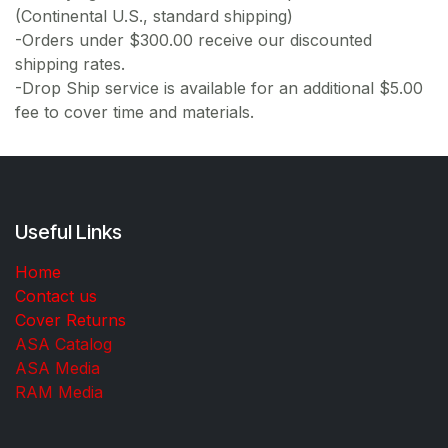
(Continental U.S., standard shipping)
-Orders under $300.00 receive our discounted
shipping rates.
-Drop Ship service is available for an additional $5.00
fee to cover time and materials.
Useful Links
Home
Contact us
Cover Returns
ASA Catalog
ASA Media
RAM Media