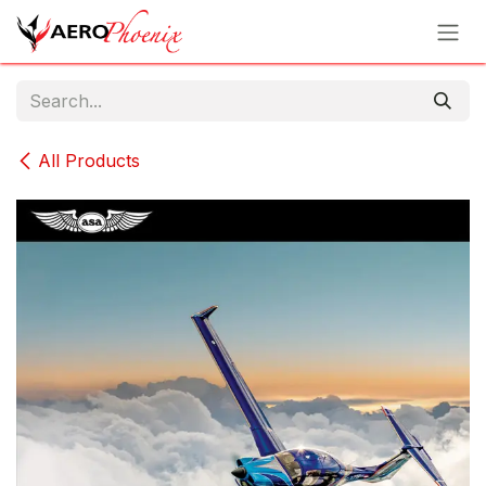
Skip to Content
All Products