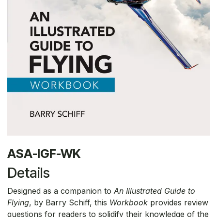
ASA-IGF-WK
Details
Designed as a companion to
An Illustrated Guide to
Flying
, by Barry Schiff, this
Workbook
provides review
questions for readers to solidify their knowledge of the