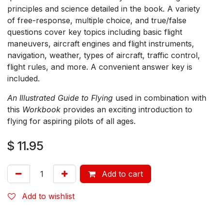
principles and science detailed in the book. A variety
of free-response, multiple choice, and true/false
questions cover key topics including basic flight
maneuvers, aircraft engines and flight instruments,
navigation, weather, types of aircraft, traffic control,
flight rules, and more. A convenient answer key is
included.
An Illustrated Guide to Flying
used in combination with
this
Workbook
provides an exciting introduction to
flying for aspiring pilots of all ages.
$
11.95
Add to cart
Add to wishlist