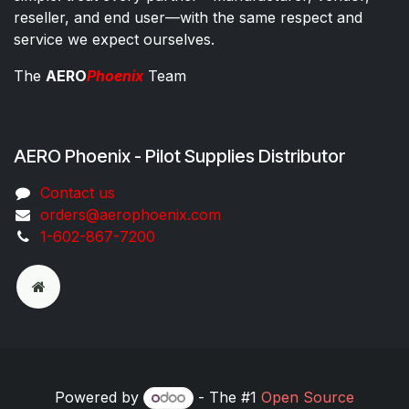
reseller, and end user—with the same respect and
service we expect ourselves.
The
AERO
Phoenix
Team
AERO Phoenix - Pilot Supplies Distributor
Co​ntac​t​​ us
orders@aeroph​oenix.com
1-602-867-7200
Powered by
- The #1
Open Source