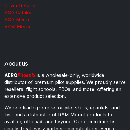
Cover Returns
ASA Catalog
ASA Media
RAM Media
About us
AERO
Phoenix
is a wholesale-only, worldwide
distributor of premium pilot supplies. We proudly serve
resellers, flight schools, FBOs, and more, offering an
extensive product selection.
We’re a leading source for pilot shirts, epaulets, and
ties, and a distributor of RAM Mount products for
aviation, off-road, and beyond. Our commitment is
simple: treat every partner—manufacturer, vendor,