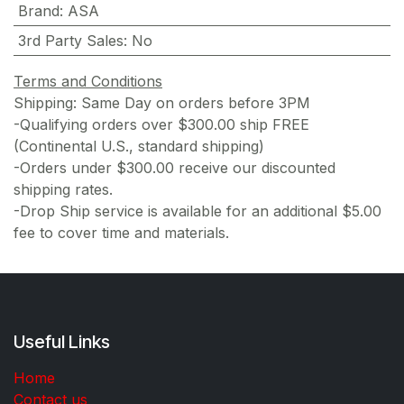
Brand
:
ASA
3rd Party Sales
:
No
Terms and Conditions
Shipping: Same Day on orders before 3PM
-Qualifying orders over $300.00 ship FREE
(Continental U.S., standard shipping)
-Orders under $300.00 receive our discounted
shipping rates.
-Drop Ship service is available for an additional $5.00
fee to cover time and materials.
Useful Links
Home
Contact us