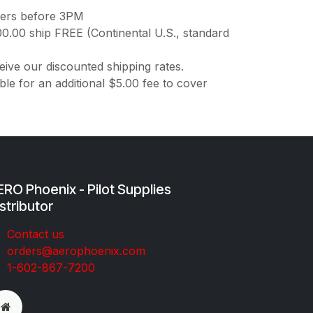
ders before 3PM
00.00 ship FREE (Continental U.S., standard
ive our discounted shipping rates.
ble for an additional $5.00 fee to cover
RO Phoenix - Pilot Supplies
stributor
Co​ntac​t​​ us
orders@aeroph​oenix.com
1-602-867-7200