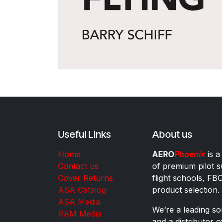
Useful Links
About us
Home
AERO
Phoenix
is a
Contact us
of premium pilot s
Cover Returns
flight schools, FB
ASA Catalog
product selection.
ASA Media
We’re a leading sou
RAM Media
and a distributor 