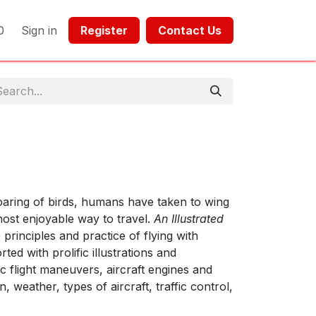
0
Sign in
Register​​
Contact Us​​​​​​
soaring of birds, humans have taken to wing
 most enjoyable way to travel.
An Illustrated
 principles and practice of flying with
rted with prolific illustrations and
 flight maneuvers, aircraft engines and
n, weather, types of aircraft, traffic control,