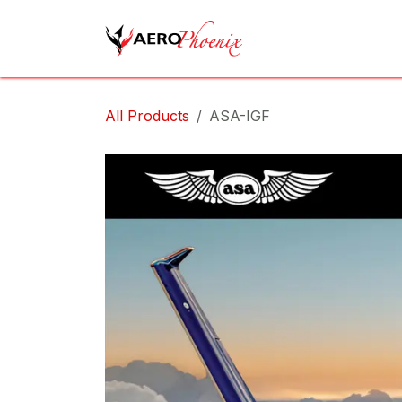
Skip to Content
Home
Shop
Cov
All Products
ASA-IGF