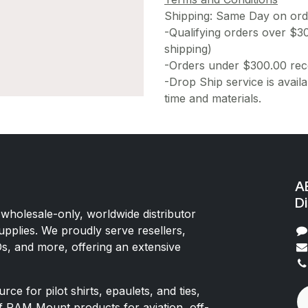
Shipping: Same Day on or
-Qualifying orders over $3
shipping)
-Orders under $300.00 rece
-Drop Ship service is availa
time and materials.
AE
Di
 wholesale-only, worldwide distributor
upplies. We proudly serve resellers,
Os, and more, offering an extensive
rce for pilot shirts, epaulets, and ties,
of RAM Mount products for aviation, off-