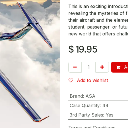
This is an exciting introducti
revealing the mysteries of f
their aircraft and the eleme
student, passenger, or futur
new world that offers chall
$
19.95
Ad
Add to wishlist
Brand
:
ASA
Case Quantity
:
44
3rd Party Sales
:
Yes
Terms and Conditions