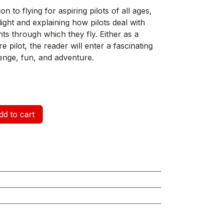
on to flying for aspiring pilots of all ages,
light and explaining how pilots deal with
nts through which they fly. Either as a
e pilot, the reader will enter a fascinating
enge, fun, and adventure.
d to cart