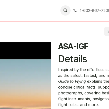
er Returns
1-602-867-720
ASA-IGF
Details
Inspired by the effortless 
as the safest, fastest, and
Guide to Flying
explains the
concise critical facts, suppo
photographs, covering basic
flight instruments, navigatio
flight rules, and more.