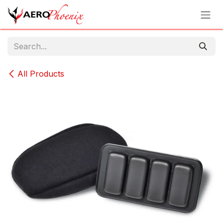
Skip to Content
All Products