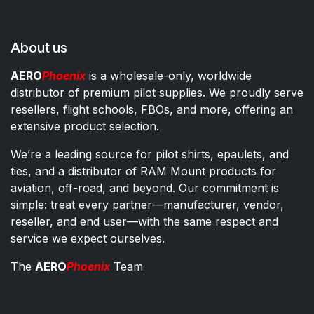
About us
AERO
Phoenix
is a wholesale-only, worldwide
distributor of premium pilot supplies. We proudly serve
resellers, flight schools, FBOs, and more, offering an
extensive product selection.
We’re a leading source for pilot shirts, epaulets, and
ties, and a distributor of RAM Mount products for
aviation, off-road, and beyond. Our commitment is
simple: treat every partner—manufacturer, vendor,
reseller, and end user—with the same respect and
service we expect ourselves.
The
AERO
Phoenix
Team