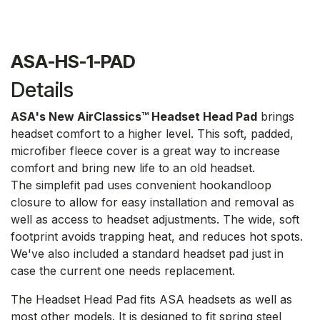
ASA-HS-1-PAD
Details
ASA's New AirClassics™ Headset Head Pad
brings
headset comfort to a higher level. This soft, padded,
microfiber fleece cover is a great way to increase
comfort and bring new life to an old headset.
The simplefit pad uses convenient hookandloop
closure to allow for easy installation and removal as
well as access to headset adjustments. The wide, soft
footprint avoids trapping heat, and reduces hot spots.
We've also included a standard headset pad just in
case the current one needs replacement.
The Headset Head Pad fits ASA headsets as well as
most other models. It is designed to fit spring steel