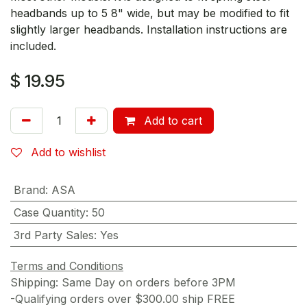
headbands up to 5 8" wide, but may be modified to fit
slightly larger headbands. Installation instructions are
included.
$
19.95
Add to cart
Add to wishlist
Brand
:
ASA
Case Quantity
:
50
3rd Party Sales
:
Yes
Terms and Conditions
Shipping: Same Day on orders before 3PM
-Qualifying orders over $300.00 ship FREE