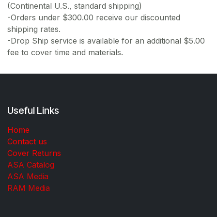
(Continental U.S., standard shipping)
-Orders under $300.00 receive our discounted
shipping rates.
-Drop Ship service is available for an additional $5.00
fee to cover time and materials.
Useful Links
Home
Contact us
Cover Returns
ASA Catalog
ASA Media
RAM Media