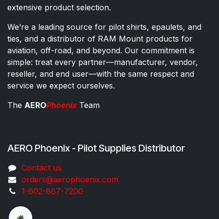
extensive product selection.
We’re a leading source for pilot shirts, epaulets, and
ties, and a distributor of RAM Mount products for
aviation, off-road, and beyond. Our commitment is
simple: treat every partner—manufacturer, vendor,
reseller, and end user—with the same respect and
service we expect ourselves.
The
AERO
Phoenix
Team
AERO Phoenix - Pilot Supplies Distributor
Co​ntac​t​​ us
orders@aeroph​oenix.com
1-602-867-7200