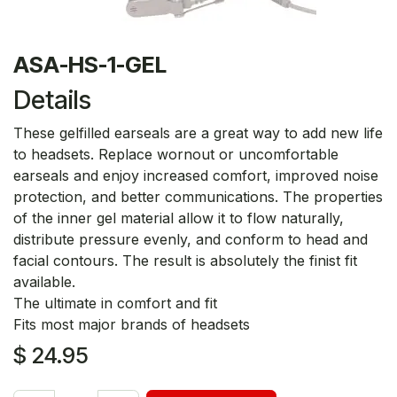
ASA-HS-1-GEL
Details
These gelfilled earseals are a great way to add new life
to headsets. Replace wornout or uncomfortable
earseals and enjoy increased comfort, improved noise
protection, and better communications. The properties
of the inner gel material allow it to flow naturally,
distribute pressure evenly, and conform to head and
facial contours. The result is absolutely the finist fit
available.
The ultimate in comfort and fit
Fits most major brands of headsets
$
24.95