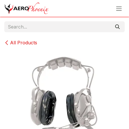
Skip to Content
All Products