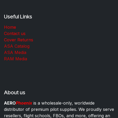
Useful Links
Home
Contact us
Cover Returns
ASA Catalog
ASA Media
RAM Media
About us
AERO
Phoenix
is a wholesale-only, worldwide
distributor of premium pilot supplies. We proudly serve
resellers, flight schools, FBOs, and more, offering an