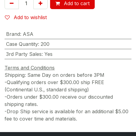
Add to cart
Add to wishlist
Brand
:
ASA
Case Quantity
:
200
3rd Party Sales
:
Yes
Terms and Conditions
Shipping: Same Day on orders before 3PM
-Qualifying orders over $300.00 ship FREE
(Continental U.S., standard shipping)
-Orders under $300.00 receive our discounted
shipping rates.
-Drop Ship service is available for an additional $5.00
fee to cover time and materials.