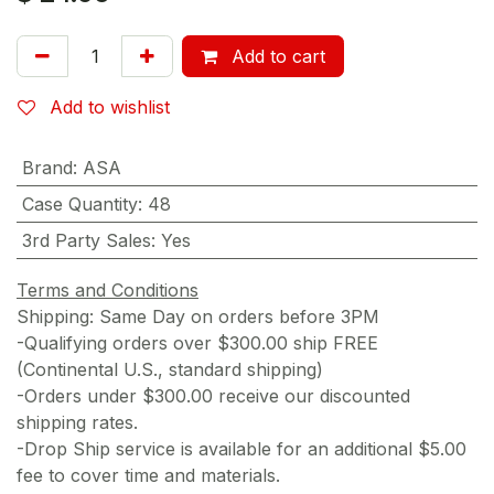
Add to cart
Add to wishlist
Brand
:
ASA
Case Quantity
:
48
3rd Party Sales
:
Yes
Terms and Conditions
Shipping: Same Day on orders before 3PM
-Qualifying orders over $300.00 ship FREE
(Continental U.S., standard shipping)
-Orders under $300.00 receive our discounted
shipping rates.
-Drop Ship service is available for an additional $5.00
fee to cover time and materials.