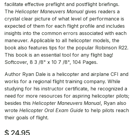
facilitate effective preflight and postflight briefings.
The
Helicopter Maneuvers Manual
gives readers a
crystal clear picture of what level of performance is
expected of them for each flight profile and includes
insights into the common errors associated with each
maneuver. Applicable to all helicopter models, the
book also features tips for the popular Robinson R22.
This book is an essential tool for any flight bag!
Softcover, 8 3 /8" x 10 7 /8", 104 Pages.
Author Ryan Dale is a helicopter and airplane CFI and
works for a regional flight training company. While
studying for his instructor certificate, he recognized a
need for more resources for aspiring helicopter pilots;
besides this
Helicopter Maneuvers Manual
, Ryan also
wrote
Helicopter Oral Exam Guide
to help pilots reach
their goals of flight.
$
24.95