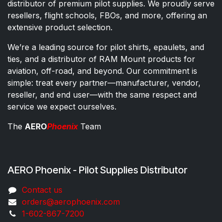
distributor of premium pilot supplies. We proudly serve
resellers, flight schools, FBOs, and more, offering an
extensive product selection.
We’re a leading source for pilot shirts, epaulets, and
ties, and a distributor of RAM Mount products for
aviation, off-road, and beyond. Our commitment is
simple: treat every partner—manufacturer, vendor,
reseller, and end user—with the same respect and
service we expect ourselves.
The
AERO
Phoenix
Team
AERO Phoenix - Pilot Supplies Distributor
Co​ntac​t​​ us
orders@aeroph​oenix.com
1-602-867-7200