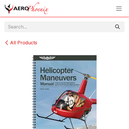
Skip to Content
All Products