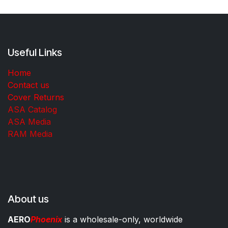
Useful Links
Home
Contact us
Cover Returns
ASA Catalog
ASA Media
RAM Media
About us
AERO
Phoenix
is a wholesale-only, worldwide