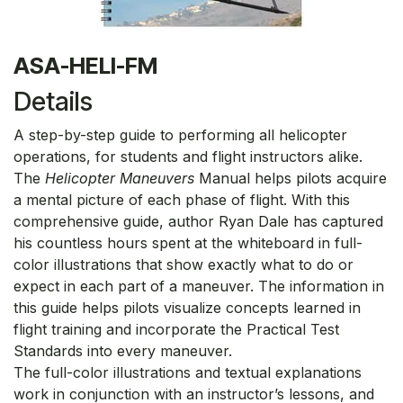
ASA-HELI-FM
Details
A step-by-step guide to performing all helicopter
operations, for students and flight instructors alike.
The
Helicopter Maneuvers
Manual helps pilots acquire
a mental picture of each phase of flight. With this
comprehensive guide, author Ryan Dale has captured
his countless hours spent at the whiteboard in full-
color illustrations that show exactly what to do or
expect in each part of a maneuver. The information in
this guide helps pilots visualize concepts learned in
flight training and incorporate the Practical Test
Standards into every maneuver.
The full-color illustrations and textual explanations
work in conjunction with an instructor’s lessons, and