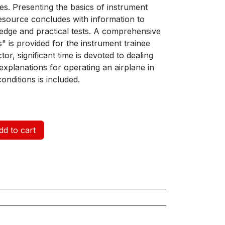
s. Presenting the basics of instrument
d resource concludes with information to
dge and practical tests. A comprehensive
" is provided for the instrument trainee
tor, significant time is devoted to dealing
d explanations for operating an airplane in
onditions is included.
d to cart