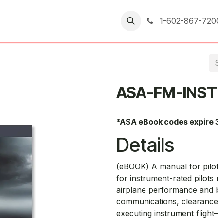
er Returns
1-602-867-720
ASA-FM-INST
*ASA eBook codes expire 
Details
(eBOOK) A manual for pilot
for instrument-rated pilots 
airplane performance and ba
communications, clearances,
executing instrument flight