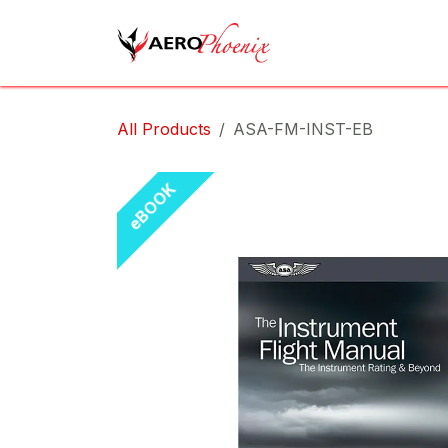
Skip to Content
Home
Shop
Cov
All Products
ASA-FM-INST-EB
eBOOK