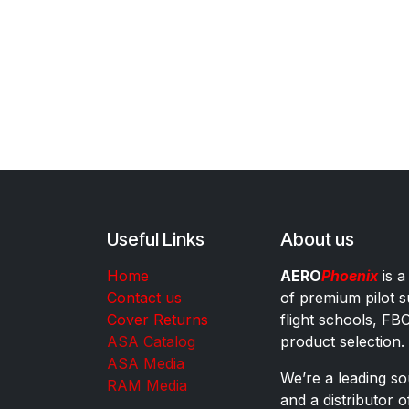
Useful Links
About us
Home
AERO
Phoenix
is a
Contact us
of premium pilot s
Cover Returns
flight schools, FB
ASA Catalog
product selection.
ASA Media
We’re a leading sou
RAM Media
and a distributor 