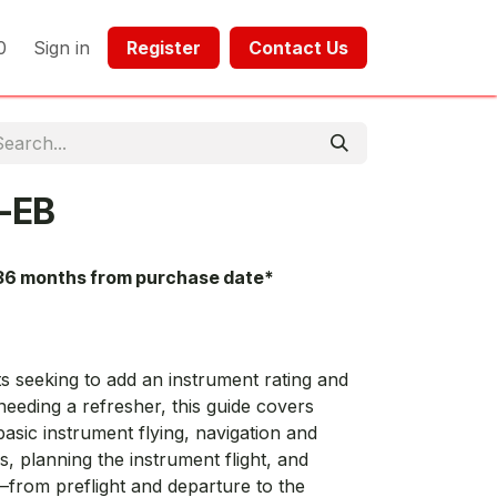
0
Sign in
Register​​
Contact Us​​​​​​
-EB
36 months from purchase date*
s seeking to add an instrument rating and
needing a refresher, this guide covers
sic instrument flying, navigation and
 planning the instrument flight, and
—from preflight and departure to the