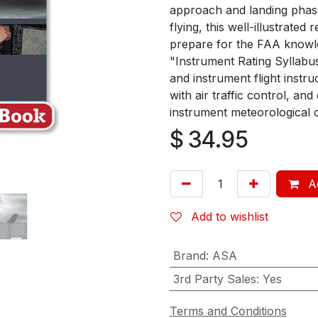
approach and landing phase
flying, this well-illustrate
prepare for the FAA knowle
"Instrument Rating Syllabus
and instrument flight instruc
with air traffic control, an
instrument meteorological c
$
34.95
Ad
Add to wishlist
Brand
:
ASA
3rd Party Sales
:
Yes
Terms and Conditions