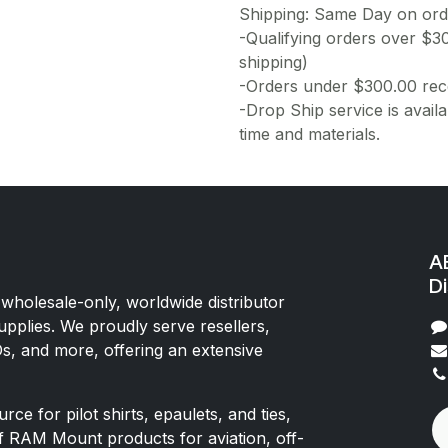
Shipping: Same Day on or
-Qualifying orders over $3
shipping)
-Orders under $300.00 rece
-Drop Ship service is availa
time and materials.
AE
Di
 wholesale-only, worldwide distributor
upplies. We proudly serve resellers,
Os, and more, offering an extensive
rce for pilot shirts, epaulets, and ties,
of RAM Mount products for aviation, off-