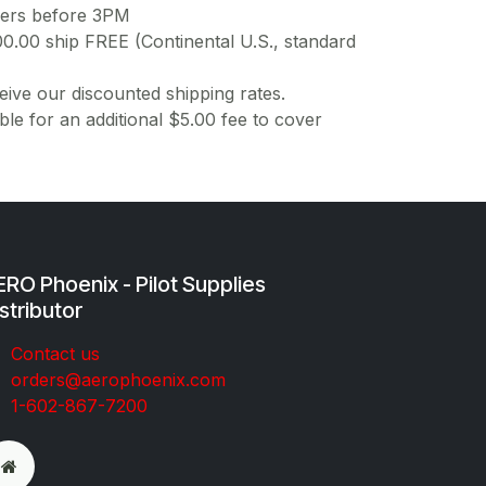
ders before 3PM
00.00 ship FREE (Continental U.S., standard
ive our discounted shipping rates.
ble for an additional $5.00 fee to cover
RO Phoenix - Pilot Supplies
stributor
Co​ntac​t​​ us
orders@aeroph​oenix.com
1-602-867-7200