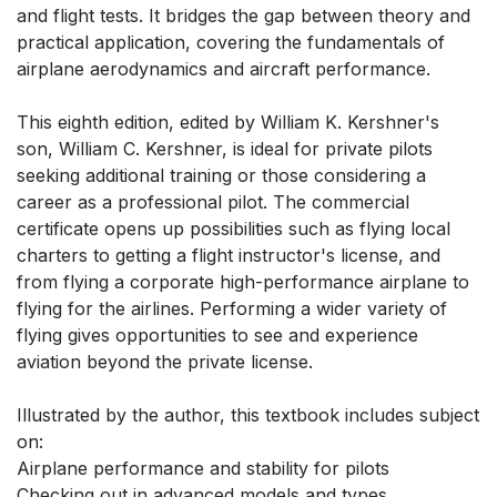
and flight tests. It bridges the gap between theory and
practical application, covering the fundamentals of
airplane aerodynamics and aircraft performance.
This eighth edition, edited by William K. Kershner's
son, William C. Kershner, is ideal for private pilots
seeking additional training or those considering a
career as a professional pilot. The commercial
certificate opens up possibilities such as flying local
charters to getting a flight instructor's license, and
from flying a corporate high-performance airplane to
flying for the airlines. Performing a wider variety of
flying gives opportunities to see and experience
aviation beyond the private license.
Illustrated by the author, this textbook includes subject
on:
Airplane performance and stability for pilots
Checking out in advanced models and types