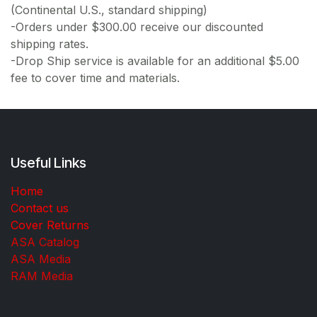
(Continental U.S., standard shipping)
-Orders under $300.00 receive our discounted
shipping rates.
-Drop Ship service is available for an additional $5.00
fee to cover time and materials.
Useful Links
Home
Contact us
Cover Returns
ASA Catalog
ASA Media
RAM Media