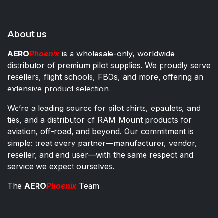
About us
AERO
Phoenix
is a wholesale-only, worldwide
distributor of premium pilot supplies. We proudly serve
resellers, flight schools, FBOs, and more, offering an
extensive product selection.
We’re a leading source for pilot shirts, epaulets, and
ties, and a distributor of RAM Mount products for
aviation, off-road, and beyond. Our commitment is
simple: treat every partner—manufacturer, vendor,
reseller, and end user—with the same respect and
service we expect ourselves.
The
AERO
Phoenix
Team