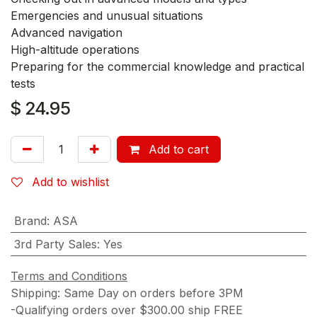
Emergencies and unusual situations
Advanced navigation
High-altitude operations
Preparing for the commercial knowledge and practical
tests
$
24.95
Add to cart
Add to wishlist
Brand
:
ASA
3rd Party Sales
:
Yes
Terms and Conditions
Shipping: Same Day on orders before 3PM
-Qualifying orders over $300.00 ship FREE