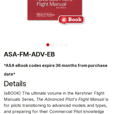
ASA-FM-ADV-EB
*ASA eBook codes expire 36 months from purchase
date*
Details
(eBOOK) The ultimate volume in the Kershner Flight
Manuals Series,
The Advanced Pilot's Flight Manual
is
for pilots transitioning to advanced models and types,
and preparing for their Commercial Pilot knowledge