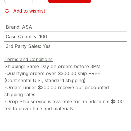
Add to wishlist
Brand
:
ASA
Case Quantity
:
100
3rd Party Sales
:
Yes
Terms and Conditions
Shipping: Same Day on orders before 3PM
-Qualifying orders over $300.00 ship FREE
(Continental U.S., standard shipping)
-Orders under $300.00 receive our discounted
shipping rates.
-Drop Ship service is available for an additional $5.00
fee to cover time and materials.