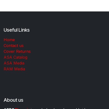
Useful Links
Home
Contact us
Cover Returns
ASA Catalog
ASA Media
RAM Media
About us