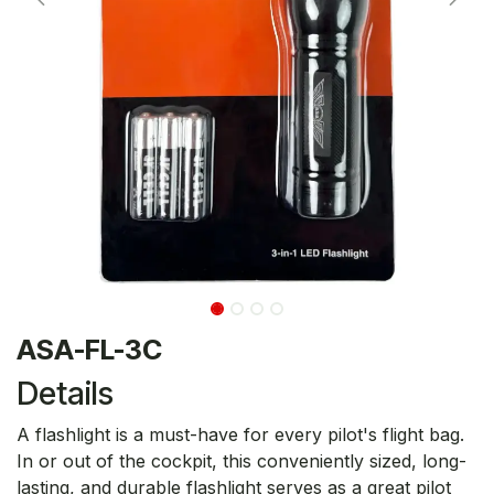
ASA-FL-3C
Details
A flashlight is a must-have for every pilot's flight bag.
In or out of the cockpit, this conveniently sized, long-
lasting, and durable flashlight serves as a great pilot