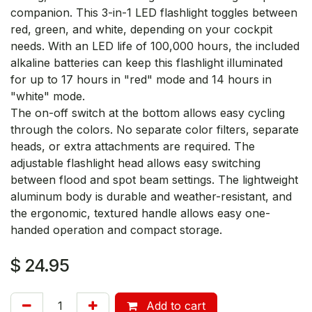
companion. This 3-in-1 LED flashlight toggles between
red, green, and white, depending on your cockpit
needs. With an LED life of 100,000 hours, the included
alkaline batteries can keep this flashlight illuminated
for up to 17 hours in "red" mode and 14 hours in
"white" mode.
The on-off switch at the bottom allows easy cycling
through the colors. No separate color filters, separate
heads, or extra attachments are required. The
adjustable flashlight head allows easy switching
between flood and spot beam settings. The lightweight
aluminum body is durable and weather-resistant, and
the ergonomic, textured handle allows easy one-
handed operation and compact storage.
$
24.95
Add to cart