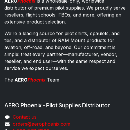
AERO
Phoenix
is a wholesale-only, worldwide
distributor of premium pilot supplies. We proudly serve
resellers, flight schools, FBOs, and more, offering an
extensive product selection.
We’re a leading source for pilot shirts, epaulets, and
ties, and a distributor of RAM Mount products for
aviation, off-road, and beyond. Our commitment is
simple: treat every partner—manufacturer, vendor,
reseller, and end user—with the same respect and
service we expect ourselves.
The
AERO
Phoenix
Team
AERO Phoenix - Pilot Supplies Distributor
Co​ntac​t​​ us
orders@aeroph​oenix.com