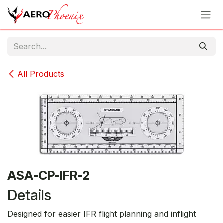
Skip to Content
All Products
ASA-CP-IFR-2
Details
Designed for easier IFR flight planning and inflight