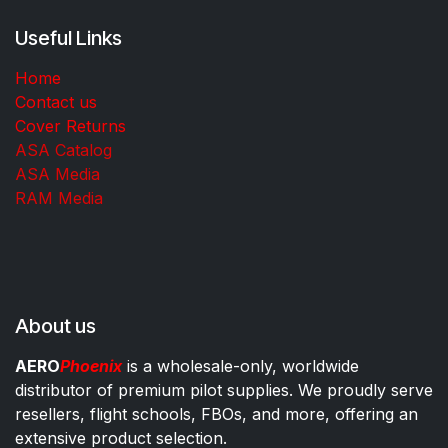
Useful Links
Home
Contact us
Cover Returns
ASA Catalog
ASA Media
RAM Media
About us
AERO
Phoenix
is a wholesale-only, worldwide
distributor of premium pilot supplies. We proudly serve
resellers, flight schools, FBOs, and more, offering an
extensive product selection.