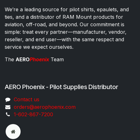
We’re a leading source for pilot shirts, epaulets, and
ties, and a distributor of RAM Mount products for
aviation, off-road, and beyond. Our commitment is
simple: treat every partner—manufacturer, vendor,
reseller, and end user—with the same respect and
service we expect ourselves.
The
AERO
Phoenix
Team
AERO Phoenix - Pilot Supplies Distributor
Co​ntac​t​​ us
orders@aeroph​oenix.com
1-602-867-7200