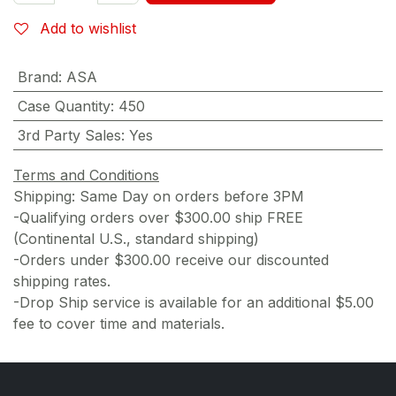
Add to wishlist
Brand
:
ASA
Case Quantity
:
450
3rd Party Sales
:
Yes
Terms and Conditions
Shipping: Same Day on orders before 3PM
-Qualifying orders over $300.00 ship FREE
(Continental U.S., standard shipping)
-Orders under $300.00 receive our discounted
shipping rates.
-Drop Ship service is available for an additional $5.00
fee to cover time and materials.