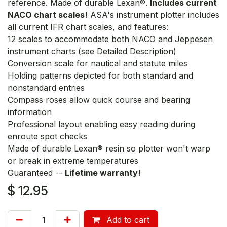
reference. Made of durable Lexan®.
Includes current
NACO chart scales!
ASA's instrument plotter includes
all current IFR chart scales, and features:
12 scales to accommodate both NACO and Jeppesen
instrument charts (see Detailed Description)
Conversion scale for nautical and statute miles
Holding patterns depicted for both standard and
nonstandard entries
Compass roses allow quick course and bearing
information
Professional layout enabling easy reading during
enroute spot checks
Made of durable Lexan® resin so plotter won't warp
or break in extreme temperatures
Guaranteed --
Lifetime warranty!
$
12.95
Add to cart