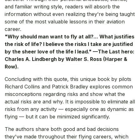
and familiar writing style, readers will absorb the
information without even realizing they're being taught
some of the most valuable lessons in their aviation
career.
"Why should man want to fly at all?... What justifies
the risk of life? I believe the risks I take are justified
by the sheer love of the life I lead." —The Last hero:
Charles A. Lindbergh by Walter S. Ross (Harper &
Row).
Concluding with this quote, this unique book by pilots
Richard Collins and Patrick Bradley explores common
misconceptions regarding risks and show what the
actual risks are and why. It is impossible to eliminate all
risks from any activity — especially one as dynamic as
flying — but it can be minimized significantly.
The authors share both good and bad decisions
they've made throughout their flying careers, which