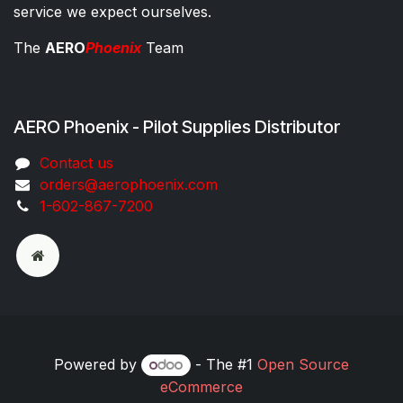
service we expect ourselves.
The
AERO
Phoenix
Team
AERO Phoenix - Pilot Supplies Distributor
Co​ntac​t​​ us
orders@aeroph​oenix.com
1-602-867-7200
Powered by
- The #1
Open Source
eCommerce