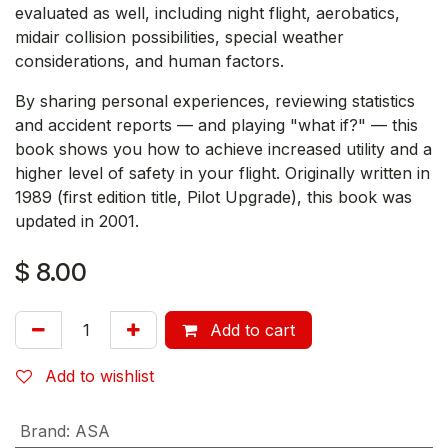
evaluated as well, including night flight, aerobatics,
midair collision possibilities, special weather
considerations, and human factors.
By sharing personal experiences, reviewing statistics
and accident reports — and playing "what if?" — this
book shows you how to achieve increased utility and a
higher level of safety in your flight. Originally written in
1989 (first edition title, Pilot Upgrade), this book was
updated in 2001.
$
8.00
Add to cart
Add to wishlist
Brand
:
ASA