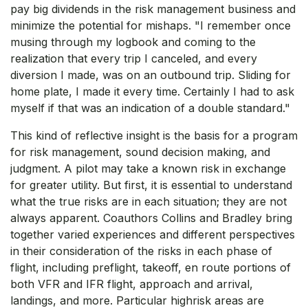
pay big dividends in the risk management business and
minimize the potential for mishaps. "I remember once
musing through my logbook and coming to the
realization that every trip I canceled, and every
diversion I made, was on an outbound trip. Sliding for
home plate, I made it every time. Certainly I had to ask
myself if that was an indication of a double standard."
This kind of reflective insight is the basis for a program
for risk management, sound decision making, and
judgment. A pilot may take a known risk in exchange
for greater utility. But first, it is essential to understand
what the true risks are in each situation; they are not
always apparent. Coauthors Collins and Bradley bring
together varied experiences and different perspectives
in their consideration of the risks in each phase of
flight, including preflight, takeoff, en route portions of
both VFR and IFR flight, approach and arrival,
landings, and more. Particular highrisk areas are