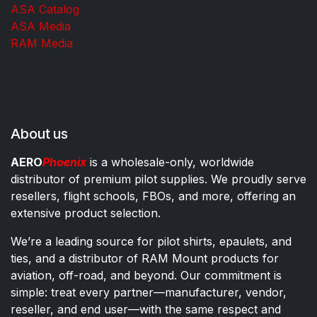
ASA Catalog
ASA Media
RAM Media
About us
AERO
Phoenix
is a wholesale-only, worldwide
distributor of premium pilot supplies. We proudly serve
resellers, flight schools, FBOs, and more, offering an
extensive product selection.
We’re a leading source for pilot shirts, epaulets, and
ties, and a distributor of RAM Mount products for
aviation, off-road, and beyond. Our commitment is
simple: treat every partner—manufacturer, vendor,
reseller, and end user—with the same respect and