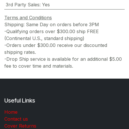
3rd Party Sales
:
Yes
Terms and Conditions
Shipping: Same Day on orders before 3PM
-Qualifying orders over $300.00 ship FREE
(Continental U.S., standard shipping)
-Orders under $300.00 receive our discounted
shipping rates.
-Drop Ship service is available for an additional $5.00
fee to cover time and materials.
Useful Links
Home
Contact us
Cover Returns