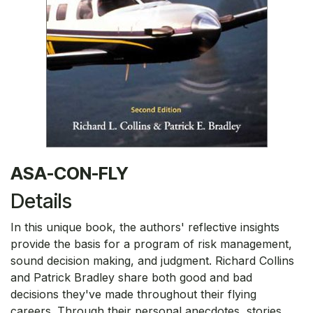
ASA-CON-FLY
Details
In this unique book, the authors' reflective insights
provide the basis for a program of risk management,
sound decision making, and judgment. Richard Collins
and Patrick Bradley share both good and bad
decisions they've made throughout their flying
careers. Through their personal anecdotes, stories,