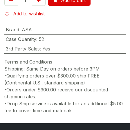
Add to cart
Add to wishlist
Brand
:
ASA
Case Quantity
:
52
3rd Party Sales
:
Yes
Terms and Conditions
Shipping: Same Day on orders before 3PM
-Qualifying orders over $300.00 ship FREE
(Continental U.S., standard shipping)
-Orders under $300.00 receive our discounted
shipping rates.
-Drop Ship service is available for an additional $5.00
fee to cover time and materials.