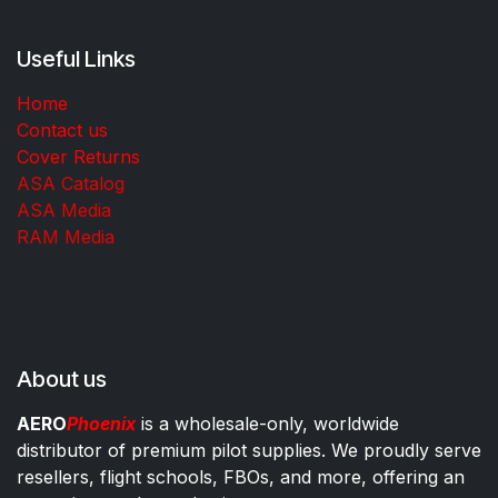
Useful Links
Home
Contact us
Cover Returns
ASA Catalog
ASA Media
RAM Media
About us
AERO
Phoenix
is a wholesale-only, worldwide
distributor of premium pilot supplies. We proudly serve
resellers, flight schools, FBOs, and more, offering an