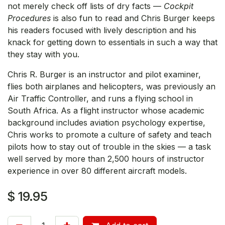
not merely check off lists of dry facts —
Cockpit
Procedures
is also fun to read and Chris Burger keeps
his readers focused with lively description and his
knack for getting down to essentials in such a way that
they stay with you.
Chris R. Burger is an instructor and pilot examiner,
flies both airplanes and helicopters, was previously an
Air Traffic Controller, and runs a flying school in
South Africa. As a flight instructor whose academic
background includes aviation psychology expertise,
Chris works to promote a culture of safety and teach
pilots how to stay out of trouble in the skies — a task
well served by more than 2,500 hours of instructor
experience in over 80 different aircraft models.
$
19.95