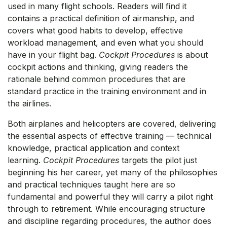
used in many flight schools. Readers will find it
contains a practical definition of airmanship, and
covers what good habits to develop, effective
workload management, and even what you should
have in your flight bag.
Cockpit Procedures
is about
cockpit actions and thinking, giving readers the
rationale behind common procedures that are
standard practice in the training environment and in
the airlines.
Both airplanes and helicopters are covered, delivering
the essential aspects of effective training — technical
knowledge, practical application and context
learning.
Cockpit Procedures
targets the pilot just
beginning his her career, yet many of the philosophies
and practical techniques taught here are so
fundamental and powerful they will carry a pilot right
through to retirement. While encouraging structure
and discipline regarding procedures, the author does