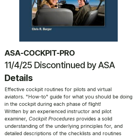
ASA-COCKPIT-PRO
11/4/25 Discontinued by ASA
Details
Effective cockpit routines for pilots and virtual
aviators. "How-to" guide for what you should be doing
in the cockpit during each phase of flight!
Written by an experienced instructor and pilot
examiner,
Cockpit Procedures
provides a solid
understanding of the underlying principles for, and
detailed descriptions of the checklists and routines