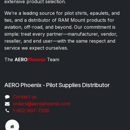
extensive product selection.
We’re a leading source for pilot shirts, epaulets, and
ties, and a distributor of RAM Mount products for
aviation, off-road, and beyond. Our commitment is
simple: treat every partner—manufacturer, vendor,
reseller, and end user—with the same respect and
service we expect ourselves.
The
AERO
Phoenix
Team
AERO Phoenix - Pilot Supplies Distributor
Co​ntac​t​​ us
orders@aeroph​oenix.com
1-602-867-7200