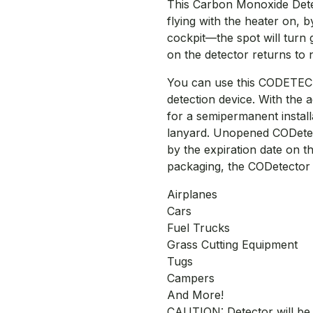
This Carbon Monoxide Detect
flying with the heater on, 
cockpit—the spot will turn 
on the detector returns to n
You can use this CODETEC
detection device. With the a
for a semipermanent install
lanyard. Unopened CODetecto
by the expiration date on 
packaging, the CODetector w
Airplanes
Cars
Fuel Trucks
Grass Cutting Equipment
Tugs
Campers
And More!
CAUTION: Detector will be