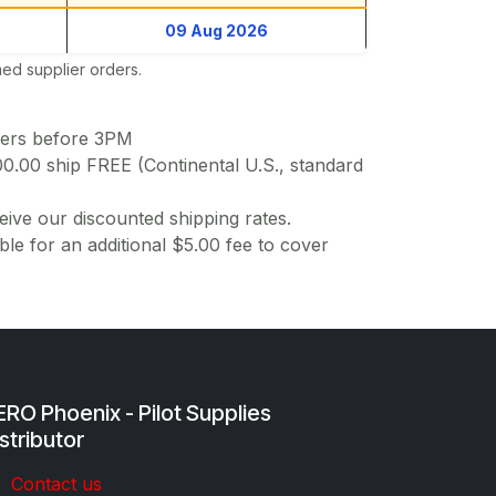
09 Aug 2026
ed supplier orders.
ders before 3PM
00.00 ship FREE (Continental U.S., standard
ive our discounted shipping rates.
ble for an additional $5.00 fee to cover
RO Phoenix - Pilot Supplies
stributor
Co​ntac​t​​ us