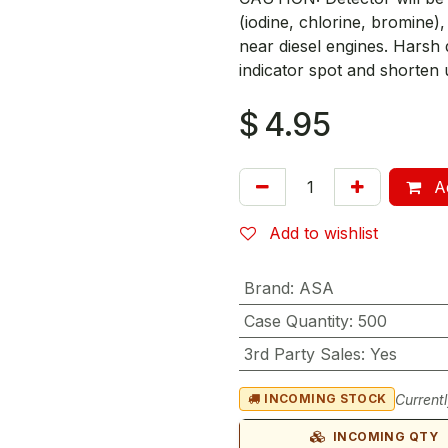
(iodine, chlorine, bromine
near diesel engines. Harsh d
indicator spot and shorten u
$
4.95
Ad
Add to wishlist
Brand
:
ASA
Case Quantity
:
500
3rd Party Sales
:
Yes
Currentl
INCOMING STOCK
INCOMING QTY