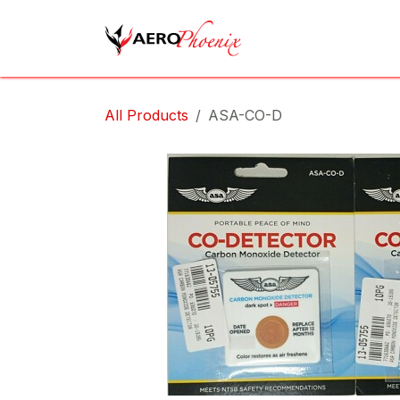
Skip to Content
Home
Shop
Cov
All Products
ASA-CO-D