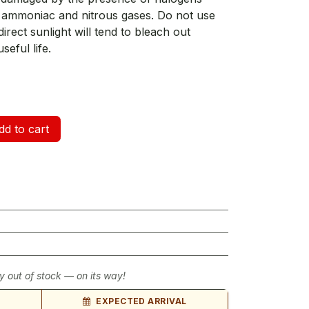
), ammoniac and nitrous gases. Do not use
irect sunlight will tend to bleach out
seful life.
d to cart
y out of stock — on its way!
EXPECTED ARRIVAL