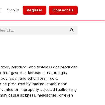
0
Sign in
Register​​
Contact Us​​​​​​
toxic, odorless, and tasteless gas produced
on of gasoline, kerosene, natural gas,
ood, coal, and other fossil fuels.
n be produced by internal combustion
 vented or improperly adjusted fuelburning
 may cause sickness, headaches, or even