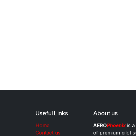
Useful Links
About us
Home
AERO
Phoenix
is a
Contact us
of premium pilot s