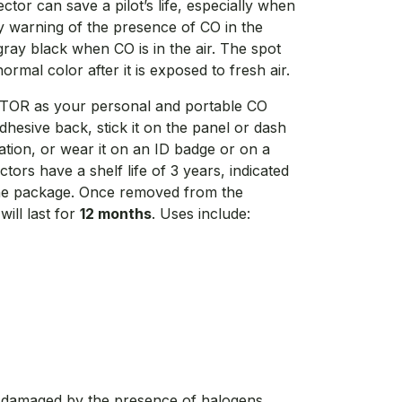
or can save a pilot’s life, especially when
by warning of the presence of CO in the
gray black when CO is in the air. The spot
ormal color after it is exposed to fresh air.
TOR as your personal and portable CO
dhesive back, stick it on the panel or dash
ation, or wear it on an ID badge or on a
rs have a shelf life of 3 years, indicated
the package. Once removed from the
ill last for
12 months
. Uses include:
 damaged by the presence of halogens