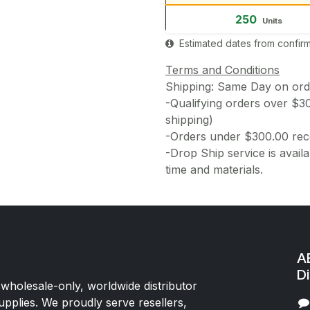
250
Units
Estimated dates from confirm
Terms and Conditions
Shipping: Same Day on or
-Qualifying orders over $3
shipping)
-Orders under $300.00 rece
-Drop Ship service is availa
time and materials.
AE
Di
 wholesale-only, worldwide distributor
upplies. We proudly serve resellers,