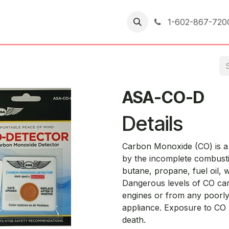
er Returns
1-602-867-720
ASA-CO-D
Details
Carbon Monoxide (CO) is a 
by the incomplete combusti
butane, propane, fuel oil, w
Dangerous levels of CO ca
engines or from any poorly
appliance. Exposure to CO
death.