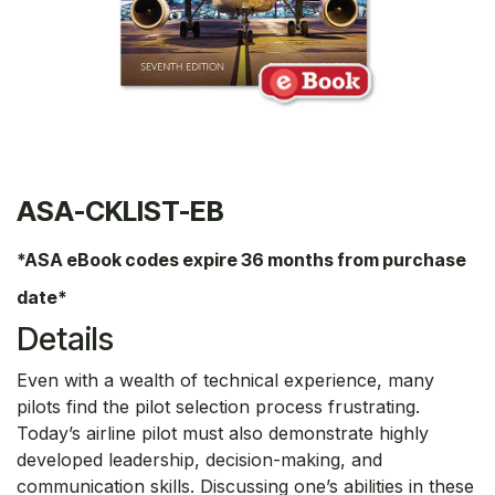
ASA-CKLIST-EB
*ASA eBook codes expire 36 months from purchase
date*
Details
Even with a wealth of technical experience, many
pilots find the pilot selection process frustrating.
Today’s airline pilot must also demonstrate highly
developed leadership, decision-making, and
communication skills. Discussing one’s abilities in these