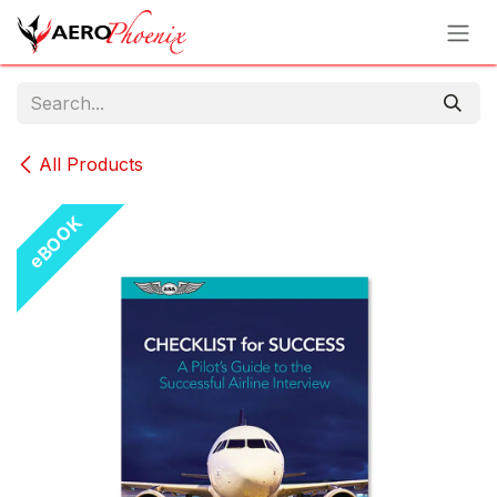
Skip to Content
All Products
eBOOK