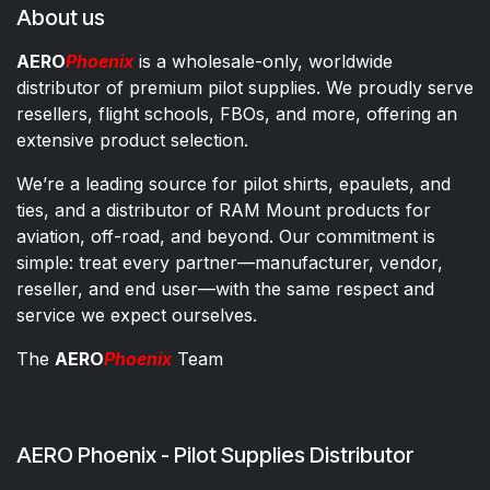
About us
AERO
Phoenix
is a wholesale-only, worldwide
distributor of premium pilot supplies. We proudly serve
resellers, flight schools, FBOs, and more, offering an
extensive product selection.
We’re a leading source for pilot shirts, epaulets, and
ties, and a distributor of RAM Mount products for
aviation, off-road, and beyond. Our commitment is
simple: treat every partner—manufacturer, vendor,
reseller, and end user—with the same respect and
service we expect ourselves.
The
AERO
Phoenix
Team
AERO Phoenix - Pilot Supplies Distributor