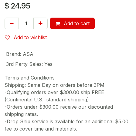
$
24.95
Add to cart
Add to wishlist
Brand
:
ASA
3rd Party Sales
:
Yes
Terms and Conditions
Shipping: Same Day on orders before 3PM
-Qualifying orders over $300.00 ship FREE
(Continental U.S., standard shipping)
-Orders under $300.00 receive our discounted
shipping rates.
-Drop Ship service is available for an additional $5.00
fee to cover time and materials.