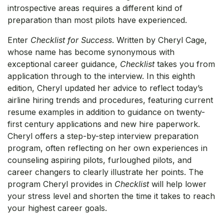
introspective areas requires a different kind of
preparation than most pilots have experienced.
Enter
Checklist for Success
. Written by Cheryl Cage,
whose name has become synonymous with
exceptional career guidance,
Checklist
takes you from
application through to the interview. In this eighth
edition, Cheryl updated her advice to reflect today’s
airline hiring trends and procedures, featuring current
resume examples in addition to guidance on twenty-
first century applications and new hire paperwork.
Cheryl offers a step-by-step interview preparation
program, often reflecting on her own experiences in
counseling aspiring pilots, furloughed pilots, and
career changers to clearly illustrate her points. The
program Cheryl provides in
Checklist
will help lower
your stress level and shorten the time it takes to reach
your highest career goals.