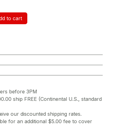
d to cart
ders before 3PM
00.00 ship FREE (Continental U.S., standard
ive our discounted shipping rates.
ble for an additional $5.00 fee to cover