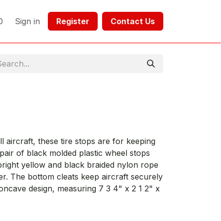
0
Sign in
Register​​
Contact Us​​​​​​
S
 aircraft, these tire stops are for keeping
 pair of black molded plastic wheel stops
bright yellow and black braided nylon rope
ter. The bottom cleats keep aircraft securely
concave design, measuring 7 3 4" x 2 1 2" x