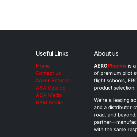
Useful Links
About us
Home
AERO
Phoenix
is a
Contact us
of premium pilot s
Cover Returns
flight schools, FB
ASA Catalog
product selection.
ASA Media
We’re a leading sou
RAM Media
and a distributor 
road, and beyond.
partner—manufactu
with the same res