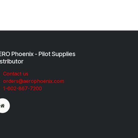
RO Phoenix - Pilot Supplies
stributor
Co​ntac​t​​ us
orders@aeroph​oenix.com
1-602-867-7200