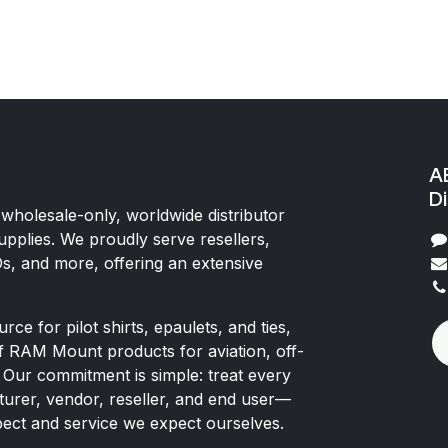
AE
Di
 wholesale-only, worldwide distributor
upplies. We proudly serve resellers,
Os, and more, offering an extensive
rce for pilot shirts, epaulets, and ties,
of RAM Mount products for aviation, off-
 Our commitment is simple: treat every
rer, vendor, reseller, and end user—
pect and service we expect ourselves.