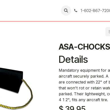
er Returns
1-602-867-720
ASA-CHOCK
Details
Mandatory equipment for all
aircraft securely parked. A
are connected with 22" of 
that won't rot or retain wa
parked. Their lightweight, 
4 1 2", fits any aircraft tire.
$
39.95