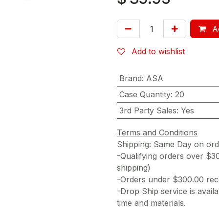
Ad
Add to wishlist
Brand
:
ASA
Case Quantity
:
20
3rd Party Sales
:
Yes
Terms and Conditions
Shipping: Same Day on or
-Qualifying orders over $3
shipping)
-Orders under $300.00 rece
-Drop Ship service is availa
time and materials.