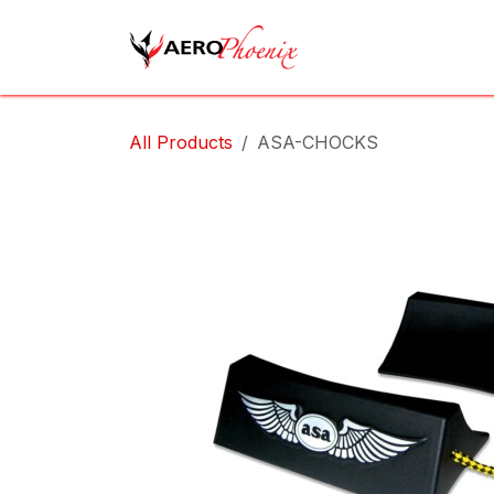
Skip to Content
Home
Shop
Cov
All Products
ASA-CHOCKS