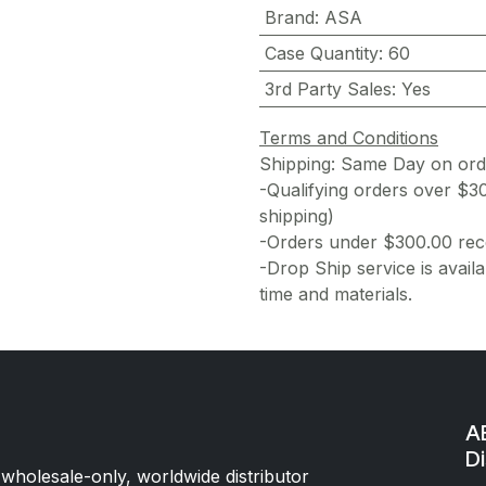
Brand
:
ASA
Case Quantity
:
60
3rd Party Sales
:
Yes
Terms and Conditions
Shipping: Same Day on or
-Qualifying orders over $3
shipping)
-Orders under $300.00 rece
-Drop Ship service is availa
time and materials.
AE
Di
 wholesale-only, worldwide distributor