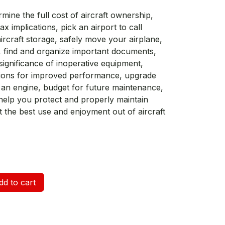
mine the full cost of aircraft ownership,
ax implications, pick an airport to call
rcraft storage, safely move your airplane,
find and organize important documents,
ignificance of inoperative equipment,
ations for improved performance, upgrade
 an engine, budget for future maintenance,
o help you protect and properly maintain
t the best use and enjoyment out of aircraft
d to cart