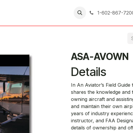
er Returns
1-602-867-720
ASA-AVOWN
Details
In An Aviator’s Field Guide
shares the knowledge and t
owning aircraft and assist
and maintain their own airp
years of industry experience
instructor, and FAA Designa
details of ownership and of