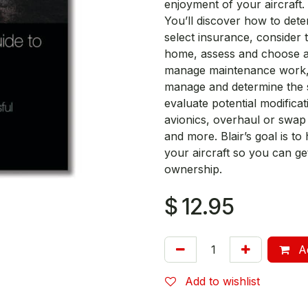
enjoyment of your aircraft.
You’ll discover how to deter
select insurance, consider t
home, assess and choose ai
manage maintenance work, 
manage and determine the s
evaluate potential modific
avionics, overhaul or swap
and more. Blair’s goal is t
your aircraft so you can ge
ownership.
$
12.95
Ad
Add to wishlist