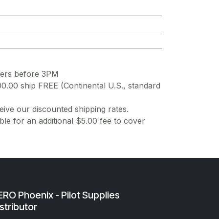
ders before 3PM
00.00 ship FREE (Continental U.S., standard
ive our discounted shipping rates.
ble for an additional $5.00 fee to cover
RO Phoenix - Pilot Supplies
stributor