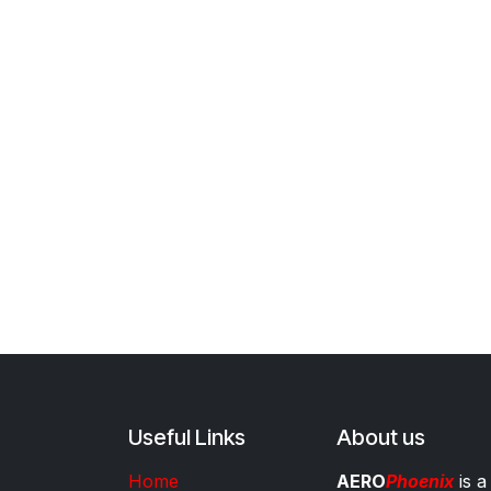
Useful Links
About us
Home
AERO
Phoenix
is a