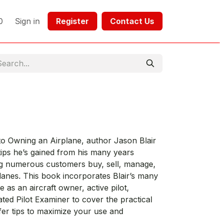
0
Sign in
Register​​
Contact Us​​​​​​
 to Owning an Airplane, author Jason Blair
ips he’s gained from his many years
ing numerous customers buy, sell, manage,
lanes. This book incorporates Blair’s many
 as an aircraft owner, active pilot,
ted Pilot Examiner to cover the practical
fer tips to maximize your use and