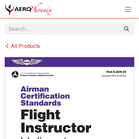
Skip to Content
All Products