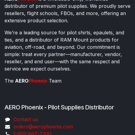
distributor of premium pilot supplies. We proudly serve
resellers, flight schools, FBOs, and more, offering an
extensive product selection.
We’re a leading source for pilot shirts, epaulets, and
ties, and a distributor of RAM Mount products for
aviation, off-road, and beyond. Our commitment is
simple: treat every partner—manufacturer, vendor,
reseller, and end user—with the same respect and
service we expect ourselves.
The
AERO
Phoenix
Team
AERO Phoenix - Pilot Supplies Distributor
Co​ntac​t​​ us
orders@aeroph​oenix.com
1-602-867-7200