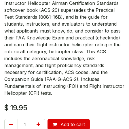
Instructor Helicopter Airman Certification Standards
softcover book (ACS-29) supersedes the Practical
Test Standards (8081-16B), and is the guide for
students, instructors, and evaluators to understand
what applicants must know, do, and consider to pass
their FAA Knowledge Exam and practical (checkride)
and earn their flight instructor helicopter rating in the
rotorcraft category, helicopter class. This ACS
includes the aeronautical knowledge, risk
management, and flight proficiency standards
necessary for certification, ACS codes, and the
Companion Guide (FAA-G-ACS-2). Includes
Fundamentals of Instructing (FOI) and Flight Instructor
Helicopter (CFI) tests.
$
19.95
Add to cart