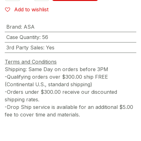
Add to wishlist
Brand
:
ASA
Case Quantity
:
56
3rd Party Sales
:
Yes
Terms and Conditions
Shipping: Same Day on orders before 3PM
-Qualifying orders over $300.00 ship FREE
(Continental U.S., standard shipping)
-Orders under $300.00 receive our discounted
shipping rates.
-Drop Ship service is available for an additional $5.00
fee to cover time and materials.