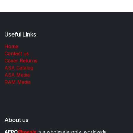
Useful Links
Home
Contact us
Cover Returns
ASA Catalog
ASA Media
RAM Media
About us
AERO
Phoenix
is a wholesale-only, worldwide