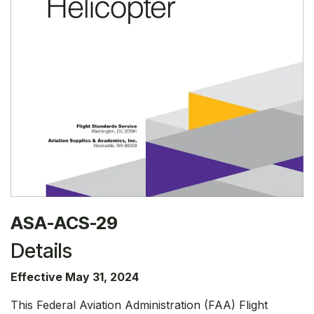
ASA-ACS-29
Details
Effective May 31, 2024
This Federal Aviation Administration (FAA) Flight