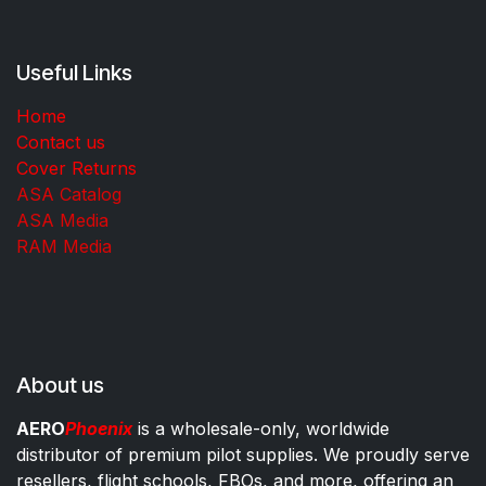
Useful Links
Home
Contact us
Cover Returns
ASA Catalog
ASA Media
RAM Media
About us
AERO
Phoenix
is a wholesale-only, worldwide
distributor of premium pilot supplies. We proudly serve
resellers, flight schools, FBOs, and more, offering an