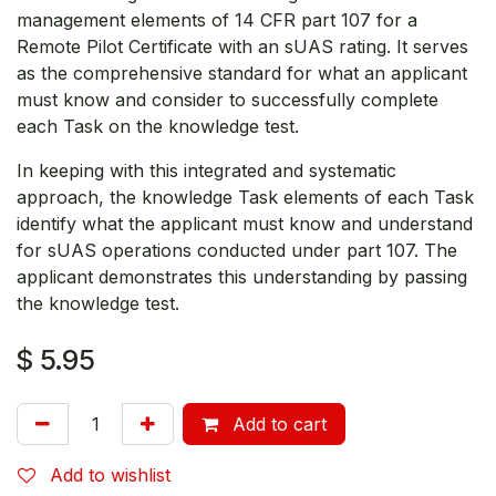
management elements of 14 CFR part 107 for a
Remote Pilot Certificate with an sUAS rating. It serves
as the comprehensive standard for what an applicant
must know and consider to successfully complete
each Task on the knowledge test.
In keeping with this integrated and systematic
approach, the knowledge Task elements of each Task
identify what the applicant must know and understand
for sUAS operations conducted under part 107. The
applicant demonstrates this understanding by passing
the knowledge test.
$
5.95
Add to cart
Add to wishlist