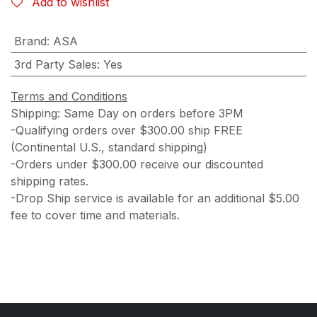
Add to wishlist
Brand
:
ASA
3rd Party Sales
:
Yes
Terms and Conditions
Shipping: Same Day on orders before 3PM
-Qualifying orders over $300.00 ship FREE
(Continental U.S., standard shipping)
-Orders under $300.00 receive our discounted
shipping rates.
-Drop Ship service is available for an additional $5.00
fee to cover time and materials.