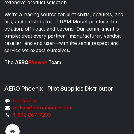
extensive product selection.
We’re a leading source for pilot shirts, epaulets, and
ties, and a distributor of RAM Mount products for
aviation, off-road, and beyond. Our commitment is
simple: treat every partner—manufacturer, vendor,
reseller, and end user—with the same respect and
service we expect ourselves.
The
AERO
Phoenix
Team
AERO Phoenix - Pilot Supplies Distributor
Co​ntac​t​​ us
orders@aeroph​oenix.com
1-602-867-7200