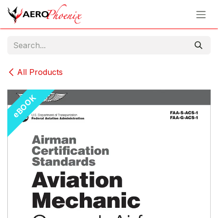
Skip to Content
All Products
eBOOK