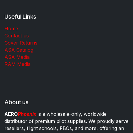
Useful Links
Home
Contact us
Cover Returns
ASA Catalog
ASA Media
RAM Media
About us
AERO
Phoenix
is a wholesale-only, worldwide
distributor of premium pilot supplies. We proudly serve
resellers, flight schools, FBOs, and more, offering an