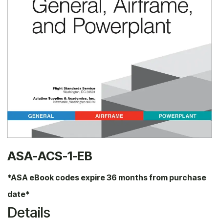
ASA-ACS-1-EB
*ASA eBook codes expire 36 months from purchase
date*
Details