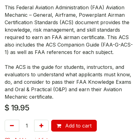
This Federal Aviation Administration (FAA) Aviation
Mechanic – General, Airframe, Powerplant Airman
Certification Standards (ACS) document provides the
knowledge, risk management, and skill standards
required to earn an FAA airman certificate. This ACS
also includes the ACS Companion Guide (FAA-G-ACS-
1) as well as FAA references for each subject.
The ACS is the guide for students, instructors, and
evaluators to understand what applicants must know,
do, and consider to pass their FAA Knowledge Exams
and Oral & Practical (O&P) and earn their Aviation
Mechanic certificate.
$
19.95
Add to cart