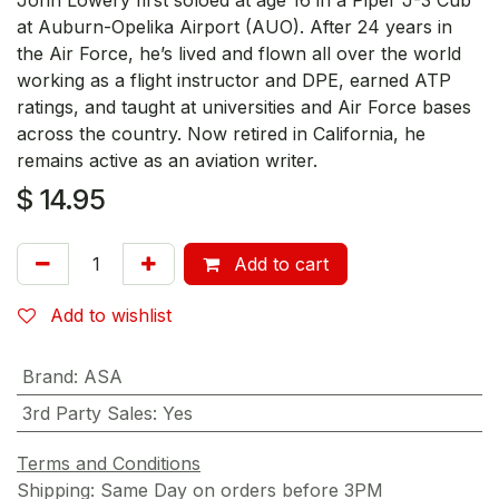
at Auburn-Opelika Airport (AUO). After 24 years in
the Air Force, he’s lived and flown all over the world
working as a flight instructor and DPE, earned ATP
ratings, and taught at universities and Air Force bases
across the country. Now retired in California, he
remains active as an aviation writer.
$
14.95
Add to cart
Add to wishlist
Brand
:
ASA
3rd Party Sales
:
Yes
Terms and Conditions
Shipping: Same Day on orders before 3PM