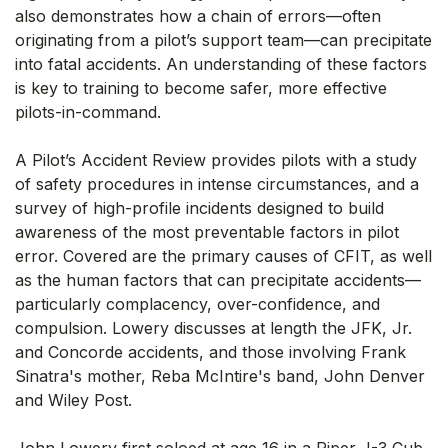
also demonstrates how a chain of errors—often
originating from a pilot’s support team—can precipitate
into fatal accidents. An understanding of these factors
is key to training to become safer, more effective
pilots-in-command.
A Pilot’s Accident Review provides pilots with a study
of safety procedures in intense circumstances, and a
survey of high-profile incidents designed to build
awareness of the most preventable factors in pilot
error. Covered are the primary causes of CFIT, as well
as the human factors that can precipitate accidents—
particularly complacency, over-confidence, and
compulsion. Lowery discusses at length the JFK, Jr.
and Concorde accidents, and those involving Frank
Sinatra's mother, Reba McIntire's band, John Denver
and Wiley Post.
John Lowery first soloed at age 16 in a Piper J-3 Cub