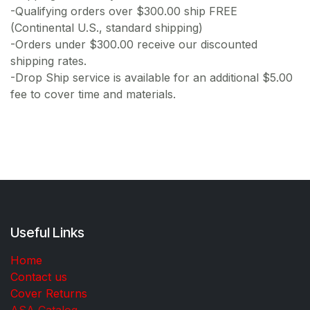
-Qualifying orders over $300.00 ship FREE
(Continental U.S., standard shipping)
-Orders under $300.00 receive our discounted
shipping rates.
-Drop Ship service is available for an additional $5.00
fee to cover time and materials.
Useful Links
Home
Contact us
Cover Returns
ASA Catalog