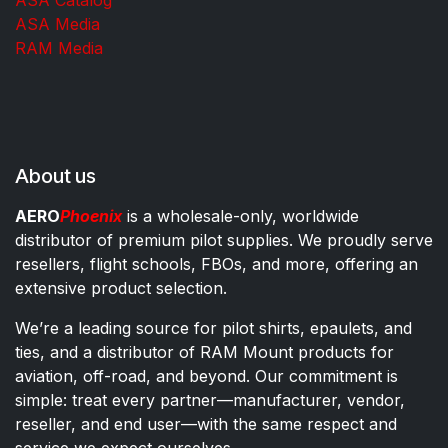
ASA Media
RAM Media
About us
AERO
Phoenix
is a wholesale-only, worldwide
distributor of premium pilot supplies. We proudly serve
resellers, flight schools, FBOs, and more, offering an
extensive product selection.
We’re a leading source for pilot shirts, epaulets, and
ties, and a distributor of RAM Mount products for
aviation, off-road, and beyond. Our commitment is
simple: treat every partner—manufacturer, vendor,
reseller, and end user—with the same respect and
service we expect ourselves.