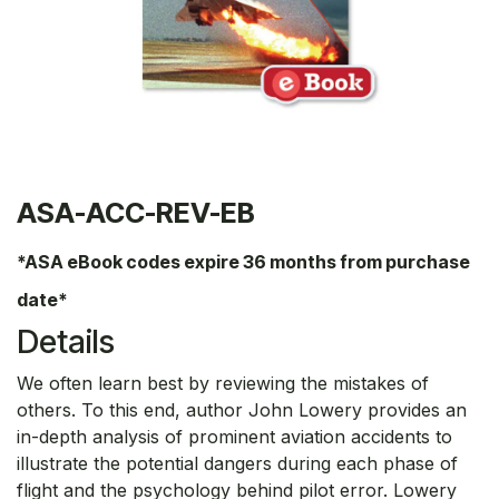
ASA-ACC-REV-EB
*ASA eBook codes expire 36 months from purchase
date*
Details
We often learn best by reviewing the mistakes of
others. To this end, author John Lowery provides an
in-depth analysis of prominent aviation accidents to
illustrate the potential dangers during each phase of
flight and the psychology behind pilot error. Lowery