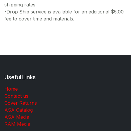
shipping rates.
-Drop Ship service is available for an additional $5.00
fee to cover time and materials.
Useful Links
Home
Contact us
Cover Returns
ASA Catalog
ASA Media
RAM Media