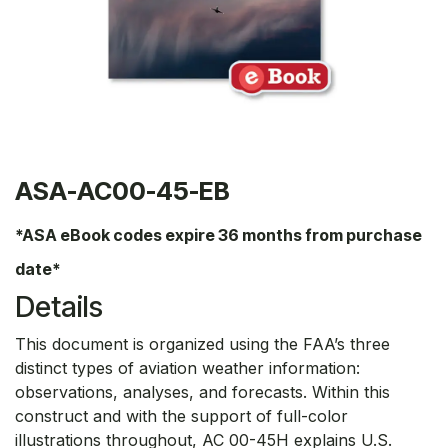
ASA-AC00-45-EB
*ASA eBook codes expire 36 months from purchase
date*
Details
This document is organized using the FAA’s three
distinct types of aviation weather information:
observations, analyses, and forecasts. Within this
construct and with the support of full-color
illustrations throughout, AC 00-45H explains U.S.