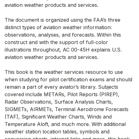
aviation weather products and services.
The document is organized using the FAA’s three
distinct types of aviation weather information:
observations, analyses, and forecasts. Within this
construct and with the support of full-color
illustrations throughout, AC 00-45H explains U.S.
aviation weather products and services.
This book is the weather services resource to use
when studying for pilot certification exams and should
remain a part of every aviator’s library. Subjects
covered include METARs, Pilot Reports (PIREP),
Radar Observations, Surface Analysis Charts,
SIGMETs, AIRMETs, Terminal Aerodrome Forecasts
(TAF), Significant Weather Charts, Winds and
Temperature Aloft, and much more. With additional
weather station location tables, symbols and
conversion charts, internet links and more, this book