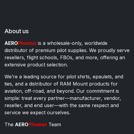
About us
AERO
Phoenix
is a wholesale-only, worldwide
distributor of premium pilot supplies. We proudly serve
resellers, flight schools, FBOs, and more, offering an
extensive product selection.
We’re a leading source for pilot shirts, epaulets, and
ties, and a distributor of RAM Mount products for
aviation, off-road, and beyond. Our commitment is
simple: treat every partner—manufacturer, vendor,
reseller, and end user—with the same respect and
service we expect ourselves.
The
AERO
Phoenix
Team