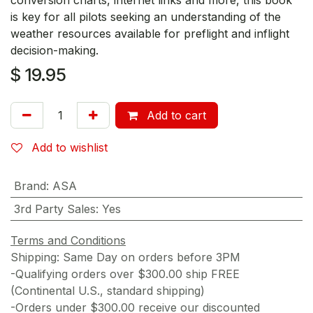
is key for all pilots seeking an understanding of the
weather resources available for preflight and inflight
decision-making.
$
19.95
Add to cart
Add to wishlist
Brand
:
ASA
3rd Party Sales
:
Yes
Terms and Conditions
Shipping: Same Day on orders before 3PM
-Qualifying orders over $300.00 ship FREE
(Continental U.S., standard shipping)
-Orders under $300.00 receive our discounted