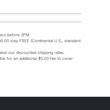
ders before 3PM
00.00 ship FREE (Continental U.S., standard
ive our discounted shipping rates.
ble for an additional $5.00 fee to cover