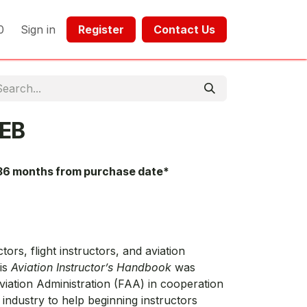
0
Sign in
Register​​
Contact Us​​​​​​
EB
36 months from purchase date*
ors, flight instructors, and aviation
his
Aviation Instructor’s Handbook
was
viation Administration (FAA) in cooperation
 industry to help beginning instructors