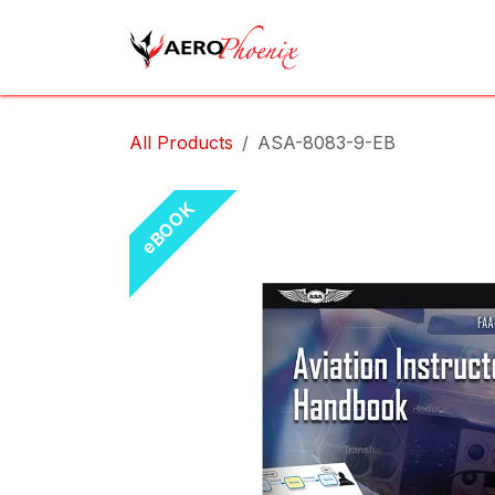
Skip to Content
Home
Shop
Cov
All Products
ASA-8083-9-EB
eBOOK