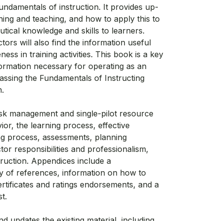
ndamentals of instruction. It provides up-
ning and teaching, and how to apply this to
utical knowledge and skills to learners.
tors will also find the information useful
ness in training activities. This book is a key
nformation necessary for operating as an
assing the Fundamentals of Instructing
.
isk management and single-pilot resource
, the learning process, effective
g process, assessments, planning
uctor responsibilities and professionalism,
struction. Appendices include a
 of references, information on how to
ertificates and ratings endorsements, and a
t.
d updates the existing material, including