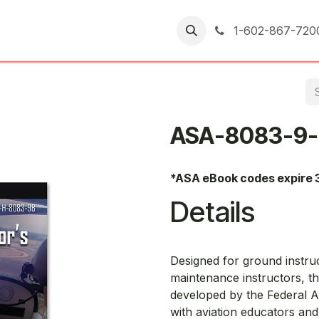
er Returns
1-602-867-720
ASA-8083-9-
*ASA eBook codes expire 
Details
Designed for ground instruct
maintenance instructors, t
developed by the Federal A
with aviation educators and