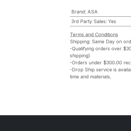
Brand
:
ASA
3rd Party Sales
:
Yes
Terms and Conditions
Shipping: Same Day on or
-Qualifying orders over $3
shipping)
-Orders under $300.00 rece
-Drop Ship service is availa
time and materials.