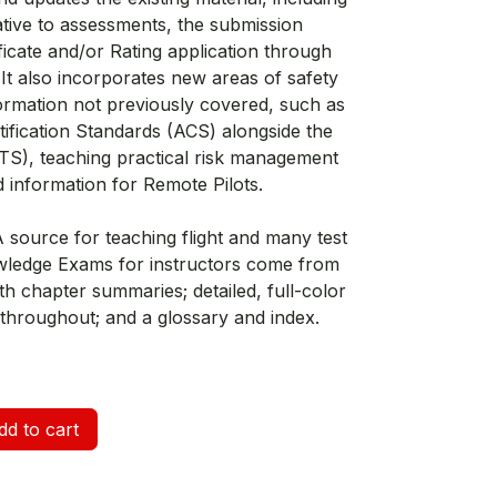
ative to assessments, the submission
icate and/or Rating application through
t also incorporates new areas of safety
ormation not previously covered, such as
ification Standards (ACS) alongside the
PTS), teaching practical risk management
nd information for Remote Pilots.
A source for teaching flight and many test
wledge Exams for instructors come from
th chapter summaries; detailed, full-color
hroughout; and a glossary and index.
d to cart