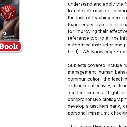
understand and apply the fu
to-date information on lear
the task of teaching aerona
Experienced aviation instruc
for improving their effective
reference tool to all the i
authorized instructor and p
(FOI) FAA Knowledge Exam
Subjects covered include r
management, human behavior
communication, the teachin
instructional activity, instr
and techniques of flight in
comprehensive bibliography
develop a test item bank, c
personal minimums checklis
This new edition expands an