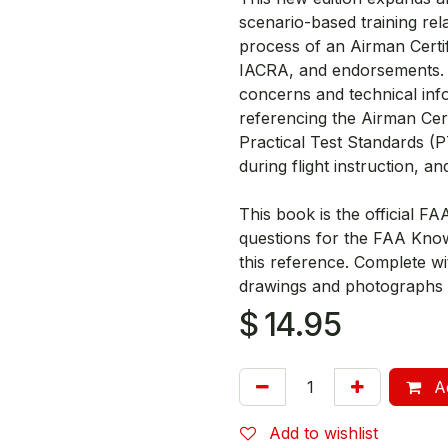
scenario-based training rel
process of an Airman Certif
IACRA, and endorsements. I
concerns and technical inf
referencing the Airman Cert
Practical Test Standards (
during flight instruction, a
This book is the official FA
questions for the FAA Kno
this reference. Complete wi
drawings and photographs t
$
14.95
Ad
Add to wishlist