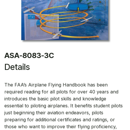
ASA-8083-3C
Details
The FAA’s Airplane Flying Handbook has been
required reading for all pilots for over 40 years and
introduces the basic pilot skills and knowledge
essential to piloting airplanes. It benefits student pilots
just beginning their aviation endeavors, pilots
preparing for additional certificates and ratings, or
those who want to improve their flying proficiency,