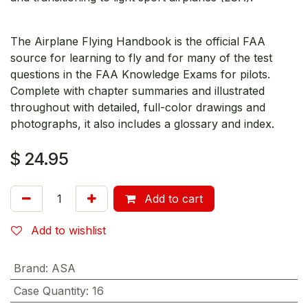
The Airplane Flying Handbook is the official FAA
source for learning to fly and for many of the test
questions in the FAA Knowledge Exams for pilots.
Complete with chapter summaries and illustrated
throughout with detailed, full-color drawings and
photographs, it also includes a glossary and index.
$
24.95
Add to cart
Add to wishlist
Brand
:
ASA
Case Quantity
:
16