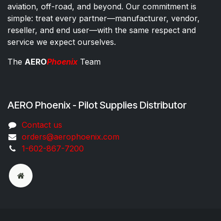
aviation, off-road, and beyond. Our commitment is
simple: treat every partner—manufacturer, vendor,
reseller, and end user—with the same respect and
service we expect ourselves.
The
AERO
Phoenix
Team
AERO Phoenix - Pilot Supplies Distributor
Co​ntac​t​​ us
orders@aeroph​oenix.com
1-602-867-7200