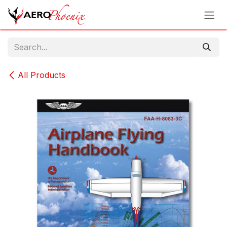
Skip to Content
All Products