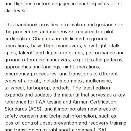
and flight instructors engaged in teaching pilots of all
skill levels.
This handbook provides information and guidance on
the procedures and maneuvers required for pilot
certification. Chapters are dedicated to ground
operations, basic flight maneuvers, slow flight, stalls,
spins, takeoff and departure climbs, performance and
ground reference maneuvers, airport traffic patterns,
approaches and landings, night operations,
emergency procedures, and transitions to different
types of aircraft, including complex, multiengine,
tailwheel, turboprop, and jets. The latest edition
expands and updates the material that serves as a key
reference for FAA testing and Airman Certification
Standards (ACS), and it incorporates new areas of
safety concern and technical information, such as
loss-of-control upset prevention and recovery training
and transitioning to light sport airplanes (LSA).