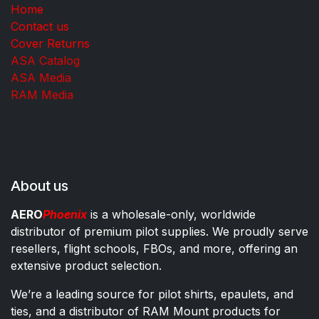
Home
Contact us
Cover Returns
ASA Catalog
ASA Media
RAM Media
About us
AERO
Phoenix
is a wholesale-only, worldwide
distributor of premium pilot supplies. We proudly serve
resellers, flight schools, FBOs, and more, offering an
extensive product selection.
We’re a leading source for pilot shirts, epaulets, and
ties, and a distributor of RAM Mount products for