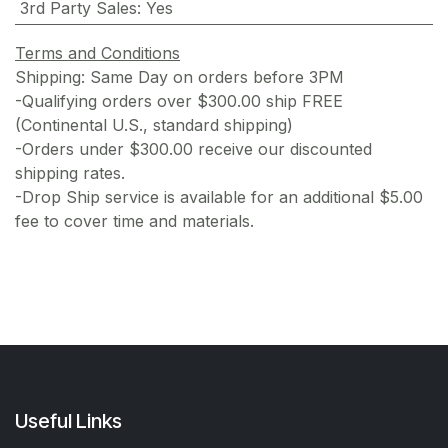
3rd Party Sales
:
Yes
Terms and Conditions
Shipping: Same Day on orders before 3PM
-Qualifying orders over $300.00 ship FREE
(Continental U.S., standard shipping)
-Orders under $300.00 receive our discounted
shipping rates.
-Drop Ship service is available for an additional $5.00
fee to cover time and materials.
Useful Links