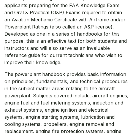
applicants preparing for the FAA Knowledge Exam
and Oral & Practical (O&P) Exams required to obtain
an Aviation Mechanic Certificate with Airframe and/or
Powerplant Ratings (also called an A&P license).
Developed as one in a series of handbooks for this
purpose, this is an effective text for both students and
instructors and will also serve as an invaluable
reference guide for current technicians who wish to
improve their knowledge.
The powerplant handbook provides basic information
on principles, fundamentals, and technical procedures
in the subject matter areas relating to the aircraft
powerplant. Subjects covered include: aircraft engines,
engine fuel and fuel metering systems, induction and
exhaust systems, engine ignition and electrical
systems, engine starting systems, lubrication and
cooling systems, propellers, engine removal and
replacement, engine fire protection systems, engine