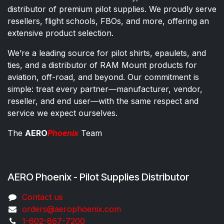
distributor of premium pilot supplies. We proudly serve
resellers, flight schools, FBOs, and more, offering an
extensive product selection.
We’re a leading source for pilot shirts, epaulets, and
ties, and a distributor of RAM Mount products for
aviation, off-road, and beyond. Our commitment is
simple: treat every partner—manufacturer, vendor,
reseller, and end user—with the same respect and
service we expect ourselves.
The
AERO
Phoenix
Team
AERO Phoenix - Pilot Supplies Distributor
Co​ntac​t​​ us
orders@aeroph​oenix.com
1-602-867-7200