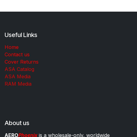
Useful Links
Home
Contact us
Cover Returns
ASA Catalog
ASA Media
RAM Media
About us
AERO
Phoenix
is a wholesale-only, worldwide