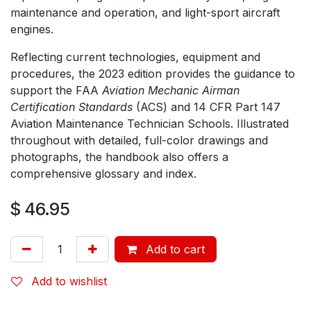
maintenance and operation, and light-sport aircraft
engines.
Reflecting current technologies, equipment and
procedures, the 2023 edition provides the guidance to
support the FAA
Aviation Mechanic Airman
Certification Standards
(ACS) and 14 CFR Part 147
Aviation Maintenance Technician Schools. Illustrated
throughout with detailed, full-color drawings and
photographs, the handbook also offers a
comprehensive glossary and index.
$
46.95
Add to cart
Add to wishlist