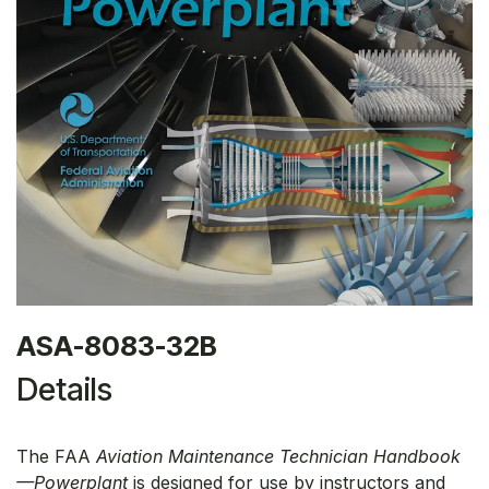
ASA-8083-32B
Details
The FAA
Aviation Maintenance Technician Handbook
—Powerplant
is designed for use by instructors and