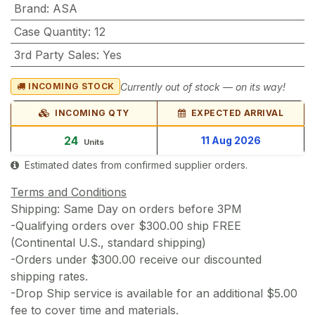
Brand
:
ASA
Case Quantity
:
12
3rd Party Sales
:
Yes
Currently out of stock — on its way!
INCOMING STOCK
INCOMING QTY
EXPECTED ARRIVAL
24
11 Aug 2026
Units
Estimated dates from confirmed supplier orders.
Terms and Conditions
Shipping: Same Day on orders before 3PM
-Qualifying orders over $300.00 ship FREE
(Continental U.S., standard shipping)
-Orders under $300.00 receive our discounted
shipping rates.
-Drop Ship service is available for an additional $5.00
fee to cover time and materials.