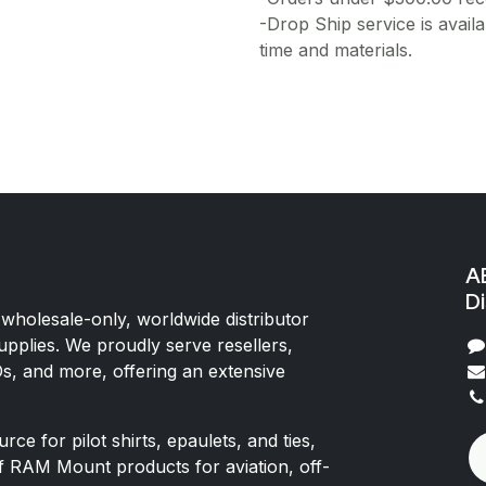
-Drop Ship service is availa
time and materials.
AE
Di
 wholesale-only, worldwide distributor
upplies. We proudly serve resellers,
Os, and more, offering an extensive
rce for pilot shirts, epaulets, and ties,
of RAM Mount products for aviation, off-