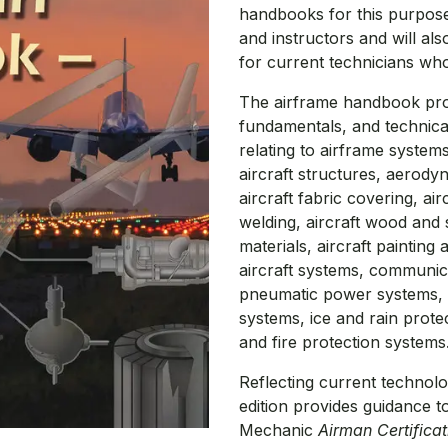
handbooks for this purpose, 
and instructors and will al
for current technicians wh
The airframe handbook prov
fundamentals, and technica
relating to airframe system
aircraft structures, aerody
aircraft fabric covering, air
welding, aircraft wood and s
materials, aircraft painting 
aircraft systems, communic
pneumatic power systems, ai
systems, ice and rain prote
and fire protection systems
Reflecting current technol
edition provides guidance t
Mechanic
Airman Certifica