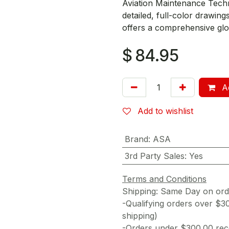
Aviation Maintenance Techn
detailed, full-color drawi
offers a comprehensive glo
$
84.95
Ad
Add to wishlist
Brand
:
ASA
3rd Party Sales
:
Yes
Terms and Conditions
Shipping: Same Day on or
-Qualifying orders over $3
shipping)
-Orders under $300.00 rece