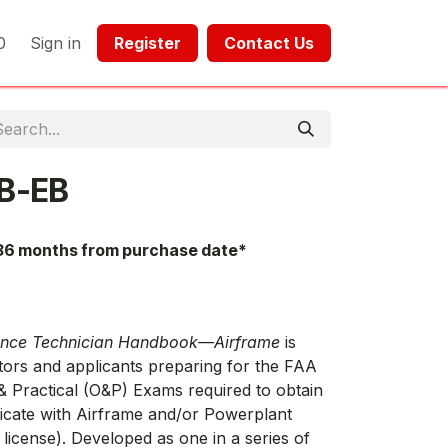
0
Sign in
Register​​
Contact Us​​​​​​
B-EB
36 months from purchase date*
ance Technician Handbook—Airframe
is
tors and applicants preparing for the FAA
 Practical (O&P) Exams required to obtain
ficate with Airframe and/or Powerplant
 license). Developed as one in a series of