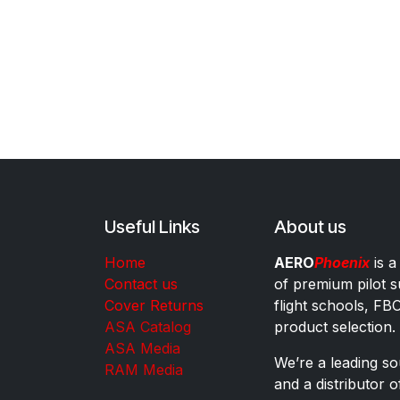
Useful Links
About us
Home
AERO
Phoenix
is a
Contact us
of premium pilot s
Cover Returns
flight schools, FB
ASA Catalog
product selection.
ASA Media
We’re a leading sou
RAM Media
and a distributor 