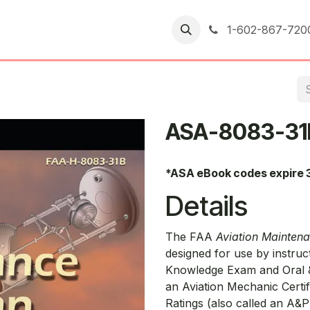
er Returns
1-602-867-720
ASA-8083-31
*ASA eBook codes expire 
Details
The FAA
Aviation Mainten
designed for use by instruc
Knowledge Exam and Oral &
an Aviation Mechanic Certi
Ratings (also called an A&P