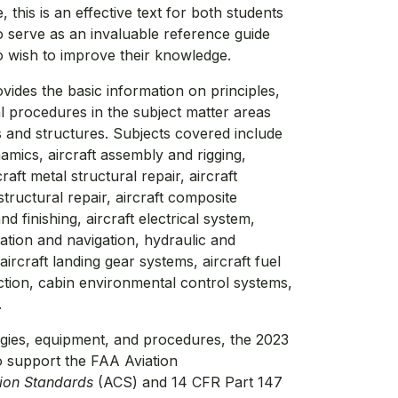
this is an effective text for both students
so serve as an invaluable reference guide
o wish to improve their knowledge.
ides the basic information on principles,
l procedures in the subject matter areas
s and structures. Subjects covered include
namics, aircraft assembly and rigging,
craft metal structural repair, aircraft
tructural repair, aircraft composite
and finishing, aircraft electrical system,
ation and navigation, hydraulic and
rcraft landing gear systems, aircraft fuel
ction, cabin environmental control systems,
.
ogies, equipment, and procedures, the 2023
o support the FAA Aviation
tion Standards
(ACS) and 14 CFR Part 147