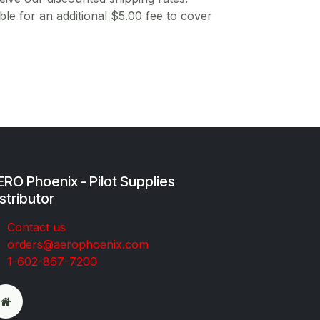
ble for an additional $5.00 fee to cover
RO Phoenix - Pilot Supplies
stributor
Co​ntac​t​​ us
orders@aeroph​oenix.com
1-602-867-7200