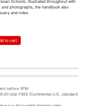
ician Schools. Illustrated throughout with
ngs and photographs, the handbook also
ssary and index.
d to cart
ders before 3PM
00.00 ship FREE (Continental U.S., standard
ive our discounted shipping rates.