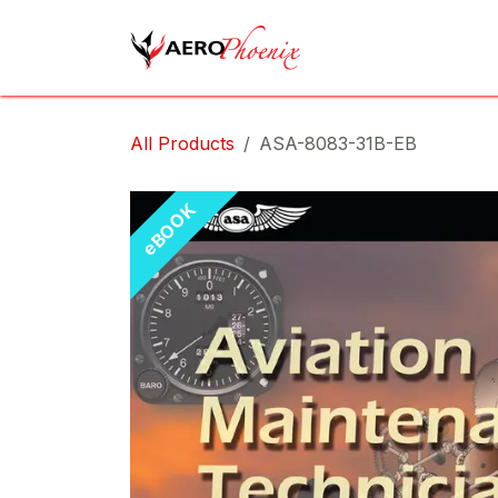
Skip to Content
Home
Shop
Cov
All Products
ASA-8083-31B-EB
eBOOK