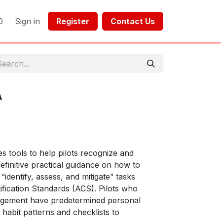
0
Sign in
Register​​
Contact Us​​​​​​
A
 tools to help pilots recognize and
finitive practical guidance on how to
identify, assess, and mitigate” tasks
tification Standards (ACS). Pilots who
nagement have predetermined personal
habit patterns and checklists to