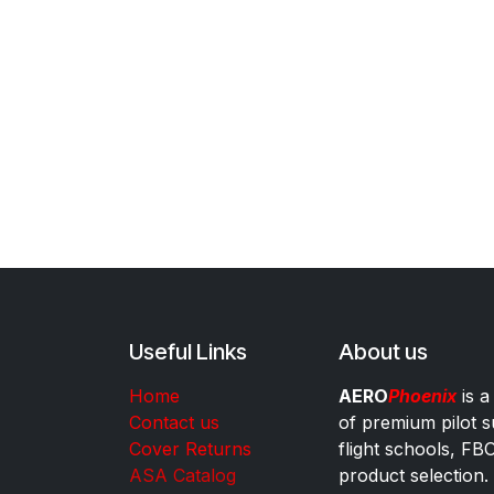
Useful Links
About us
Home
AERO
Phoenix
is a
Contact us
of premium pilot s
Cover Returns
flight schools, FB
ASA Catalog
product selection.