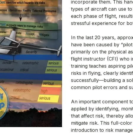
incorporate them. This hand
types of aircraft can use 
each phase of flight, result
stressful experience for b
In the last 20 years, appro
have been caused by “pilot
primarily on the physical asp
flight instructor (CFI) who 
training teaches aspiring p
risks in flying, clearly ide
successfully—building a so
common pilot errors and sup
An important component to 
applied by identifying, mo
that affect risk, thereby al
mitigate risk. This full-co
introduction to risk manag