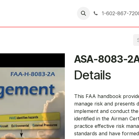
er Returns
1-602-867-720
ASA-8083-2
Details
This FAA handbook provides
manage risk and presents de
implement and conduct the “
identified in the Airman Cer
practice effective risk ma
standards and have formed 