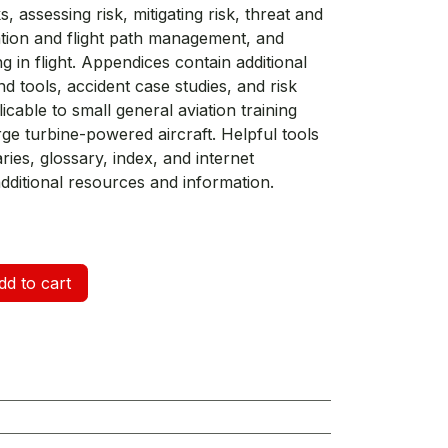
, assessing risk, mitigating risk, threat and
ion and flight path management, and
g in flight. Appendices contain additional
d tools, accident case studies, and risk
able to small general aviation training
arge turbine-powered aircraft. Helpful tools
es, glossary, index, and internet
dditional resources and information.
d to cart