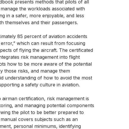
book presents methods that pilots of all
to manage the workloads associated with
ing in a safer, more enjoyable, and less
oth themselves and their passengers.
ximately 85 percent of aviation accidents
 error,” which can result from focusing
ects of flying the aircraft. The certificated
integrates risk management into flight
ilots how to be more aware of the potential
ntify those risks, and manage them
lid understanding of how to avoid the most
porting a safety culture in aviation.
airman certification, risk management is
nitoring, and managing potential components
lowing the pilot to be better prepared to
lor manual covers subjects such as an
ement, personal minimums, identifying