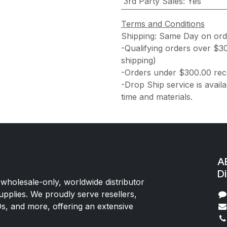
3rd Party Sales
:
Yes
Terms and Conditions
Shipping: Same Day on or
-Qualifying orders over $3
shipping)
-Orders under $300.00 rece
-Drop Ship service is availa
time and materials.
AE
Di
 wholesale-only, worldwide distributor
upplies. We proudly serve resellers,
Os, and more, offering an extensive