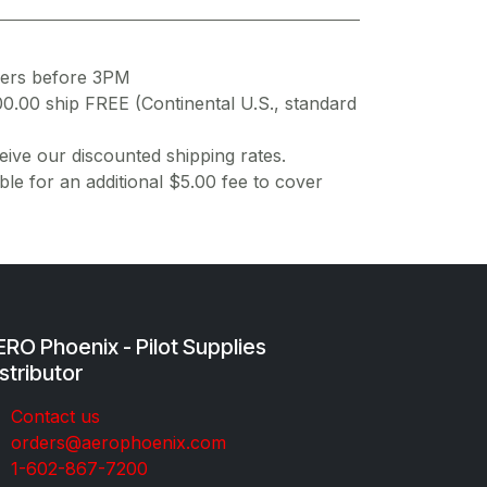
ders before 3PM
00.00 ship FREE (Continental U.S., standard
ive our discounted shipping rates.
ble for an additional $5.00 fee to cover
RO Phoenix - Pilot Supplies
stributor
Co​ntac​t​​ us
orders@aeroph​oenix.com
1-602-867-7200