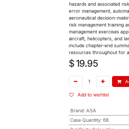
hazards and associated risks
error management, automat
aeronautical decision-makin
risk management training an
management exercises applic
aircraft, helicopters, and l
include chapter-end summari
resources throughout for a
$
19.95
Ad
Add to wishlist
Brand
:
ASA
Case Quantity
:
68