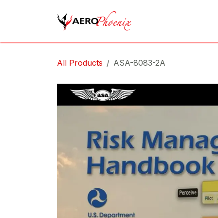
Skip to Content
Home
Shop
Cov
All Products
ASA-8083-2A