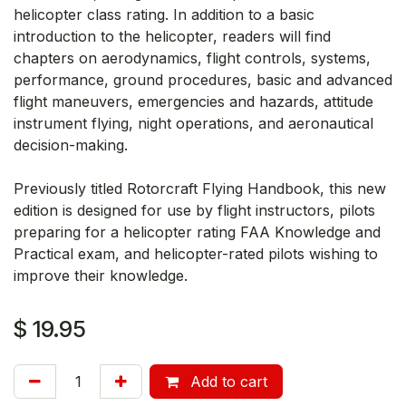
helicopter class rating. In addition to a basic
introduction to the helicopter, readers will find
chapters on aerodynamics, flight controls, systems,
performance, ground procedures, basic and advanced
flight maneuvers, emergencies and hazards, attitude
instrument flying, night operations, and aeronautical
decision-making.
Previously titled Rotorcraft Flying Handbook, this new
edition is designed for use by flight instructors, pilots
preparing for a helicopter rating FAA Knowledge and
Practical exam, and helicopter-rated pilots wishing to
improve their knowledge.
$
19.95
Add to cart