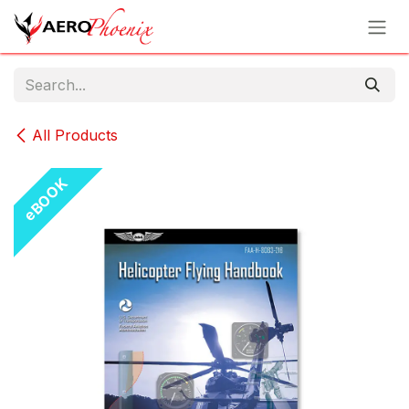
Skip to Content
All Products
eBOOK