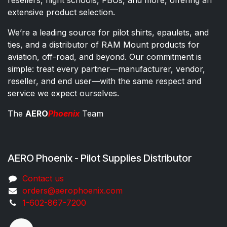
extensive product selection.
We’re a leading source for pilot shirts, epaulets, and
ties, and a distributor of RAM Mount products for
aviation, off-road, and beyond. Our commitment is
simple: treat every partner—manufacturer, vendor,
reseller, and end user—with the same respect and
service we expect ourselves.
The
AERO
Phoenix
Team
AERO Phoenix - Pilot Supplies Distributor
Co​ntac​t​​ us
orders@aeroph​oenix.com
1-602-867-7200