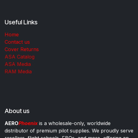
Useful Links
Home
Contact us
Cover Returns
ASA Catalog
ASA Media
RAM Media
About us
AERO
Phoenix
is a wholesale-only, worldwide
distributor of premium pilot supplies. We proudly serve
resellers, flight schools, FBOs, and more, offering an