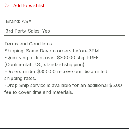
Add to wishlist
Brand
:
ASA
3rd Party Sales
:
Yes
Terms and Conditions
Shipping: Same Day on orders before 3PM
-Qualifying orders over $300.00 ship FREE
(Continental U.S., standard shipping)
-Orders under $300.00 receive our discounted
shipping rates.
-Drop Ship service is available for an additional $5.00
fee to cover time and materials.