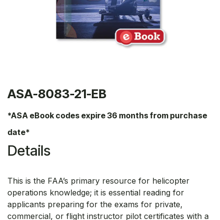
ASA-8083-21-EB
*ASA eBook codes expire 36 months from purchase
date*
Details
This is the FAA’s primary resource for helicopter
operations knowledge; it is essential reading for
applicants preparing for the exams for private,
commercial, or flight instructor pilot certificates with a