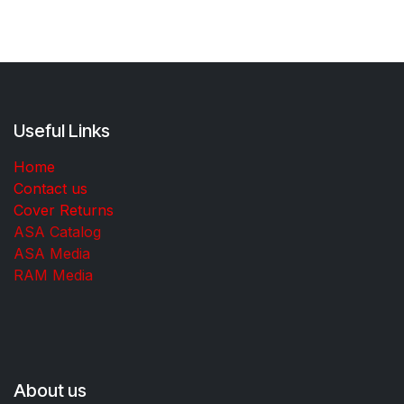
Useful Links
Home
Contact us
Cover Returns
ASA Catalog
ASA Media
RAM Media
About us