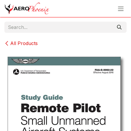
Skip to Content
All Products