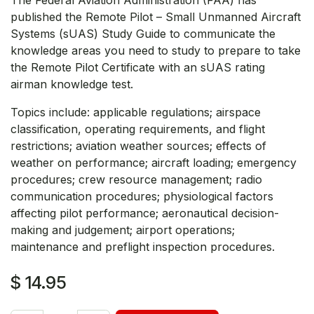
published the Remote Pilot – Small Unmanned Aircraft
Systems (sUAS) Study Guide to communicate the
knowledge areas you need to study to prepare to take
the Remote Pilot Certificate with an sUAS rating
airman knowledge test.
Topics include: applicable regulations; airspace
classification, operating requirements, and flight
restrictions; aviation weather sources; effects of
weather on performance; aircraft loading; emergency
procedures; crew resource management; radio
communication procedures; physiological factors
affecting pilot performance; aeronautical decision-
making and judgement; airport operations;
maintenance and preflight inspection procedures.
$
14.95