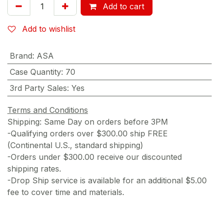
Add to cart
Add to wishlist
Brand
:
ASA
Case Quantity
:
70
3rd Party Sales
:
Yes
Terms and Conditions
Shipping: Same Day on orders before 3PM
-Qualifying orders over $300.00 ship FREE
(Continental U.S., standard shipping)
-Orders under $300.00 receive our discounted
shipping rates.
-Drop Ship service is available for an additional $5.00
fee to cover time and materials.