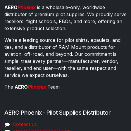
AERO
Phoenix
is a wholesale-only, worldwide
distributor of premium pilot supplies. We proudly serve
resellers, flight schools, FBOs, and more, offering an
extensive product selection.
We’re a leading source for pilot shirts, epaulets, and
ties, and a distributor of RAM Mount products for
aviation, off-road, and beyond. Our commitment is
simple: treat every partner—manufacturer, vendor,
reseller, and end user—with the same respect and
service we expect ourselves.
The
AERO
Phoenix
Team
AERO Phoenix - Pilot Supplies Distributor
Co​ntac​t​​ us