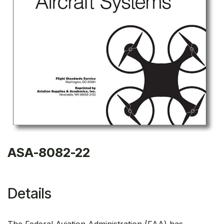
ASA-8082-22
Details
The Federal Aviation Administration (FAA) has