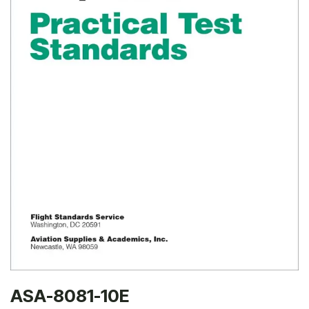
ASA-8081-10E