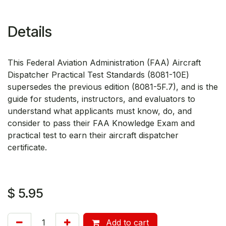
Details
This Federal Aviation Administration (FAA) Aircraft
Dispatcher Practical Test Standards (8081-10E)
supersedes the previous edition (8081-5F.7), and is the
guide for students, instructors, and evaluators to
understand what applicants must know, do, and
consider to pass their FAA Knowledge Exam and
practical test to earn their aircraft dispatcher
certificate.
$
5.95
Add to cart