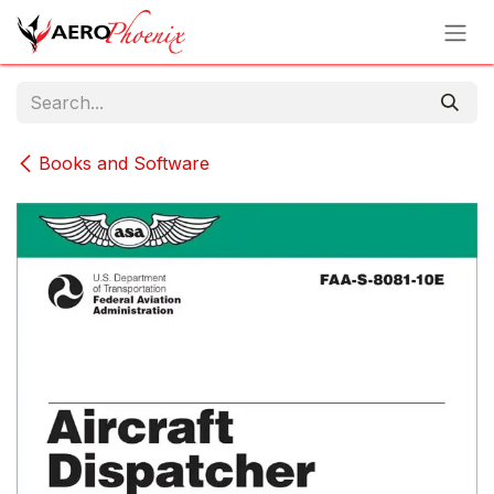
Skip to Content
Books and Software