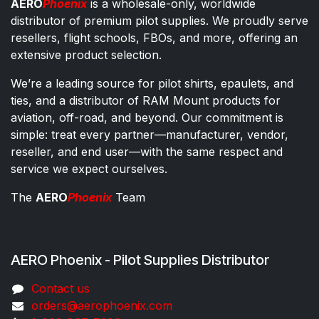
AERO
Phoenix
is a wholesale-only, worldwide
distributor of premium pilot supplies. We proudly serve
resellers, flight schools, FBOs, and more, offering an
extensive product selection.
We’re a leading source for pilot shirts, epaulets, and
ties, and a distributor of RAM Mount products for
aviation, off-road, and beyond. Our commitment is
simple: treat every partner—manufacturer, vendor,
reseller, and end user—with the same respect and
service we expect ourselves.
The
AERO
Phoenix
Team
AERO Phoenix - Pilot Supplies Distributor
Co​ntac​t​​ us
orders@aeroph​oenix.com