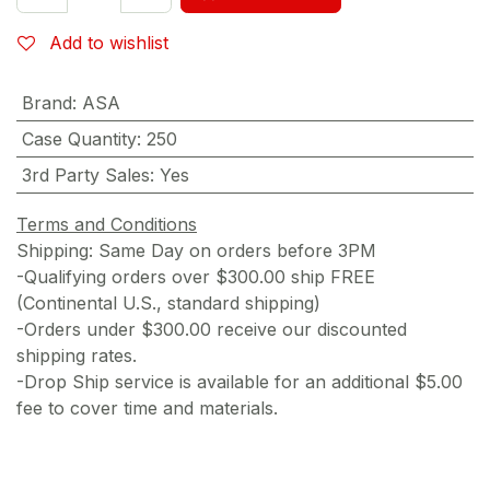
Add to wishlist
Brand
:
ASA
Case Quantity
:
250
3rd Party Sales
:
Yes
Terms and Conditions
Shipping: Same Day on orders before 3PM
-Qualifying orders over $300.00 ship FREE
(Continental U.S., standard shipping)
-Orders under $300.00 receive our discounted
shipping rates.
-Drop Ship service is available for an additional $5.00
fee to cover time and materials.