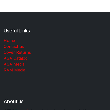
Useful Links
Home
Contact us
Cover Returns
ASA Catalog
ASA Media
RAM Media
About us