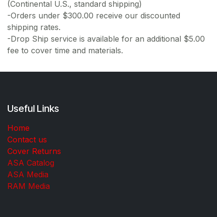
(Continental U.S., standard shipping)
-Orders under $300.00 receive our discounted
shipping rates.
-Drop Ship service is available for an additional $5.00
fee to cover time and materials.
Useful Links
Home
Contact us
Cover Returns
ASA Catalog
ASA Media
RAM Media