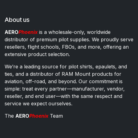
About us
AERO
Phoenix
is a wholesale-only, worldwide
distributor of premium pilot supplies. We proudly serve
resellers, flight schools, FBOs, and more, offering an
extensive product selection.
We’re a leading source for pilot shirts, epaulets, and
ties, and a distributor of RAM Mount products for
aviation, off-road, and beyond. Our commitment is
simple: treat every partner—manufacturer, vendor,
reseller, and end user—with the same respect and
service we expect ourselves.
The
AERO
Phoenix
Team