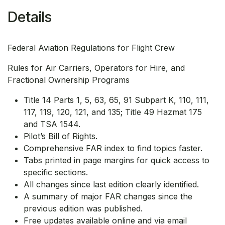
Details
Federal Aviation Regulations for Flight Crew
Rules for Air Carriers, Operators for Hire, and
Fractional Ownership Programs
Title 14 Parts 1, 5, 63, 65, 91 Subpart K, 110, 111,
117, 119, 120, 121, and 135; Title 49 Hazmat 175
and TSA 1544.
Pilot’s Bill of Rights.
Comprehensive FAR index to find topics faster.
Tabs printed in page margins for quick access to
specific sections.
All changes since last edition clearly identified.
A summary of major FAR changes since the
previous edition was published.
Free updates available online and via email