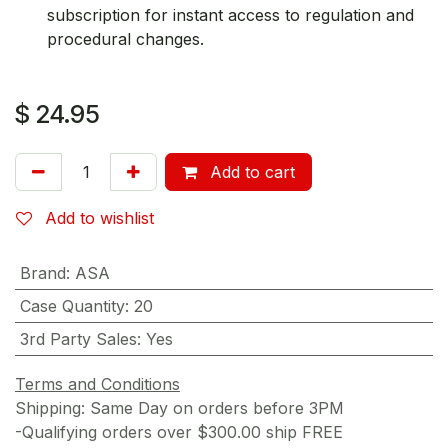
subscription for instant access to regulation and
procedural changes.
$
24.95
Add to cart
Add to wishlist
Brand
:
ASA
Case Quantity
:
20
3rd Party Sales
:
Yes
Terms and Conditions
Shipping: Same Day on orders before 3PM
-Qualifying orders over $300.00 ship FREE