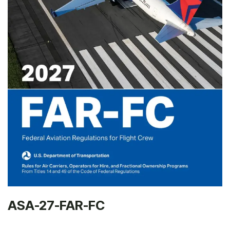
ASA-27-FAR-FC