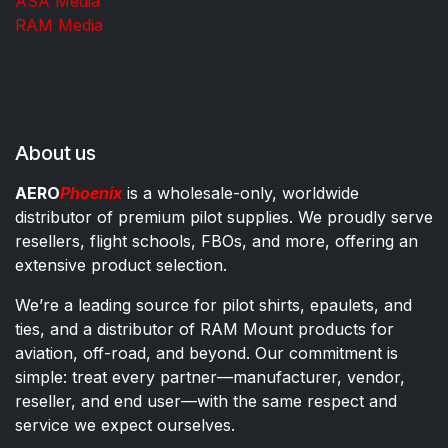
ASA Media
RAM Media
About us
AERO
Phoenix
is a wholesale-only, worldwide
distributor of premium pilot supplies. We proudly serve
resellers, flight schools, FBOs, and more, offering an
extensive product selection.
We’re a leading source for pilot shirts, epaulets, and
ties, and a distributor of RAM Mount products for
aviation, off-road, and beyond. Our commitment is
simple: treat every partner—manufacturer, vendor,
reseller, and end user—with the same respect and
service we expect ourselves.