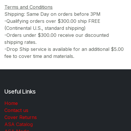
Terms and Conditions
Shipping: Same Day on orders before 3PM
-Qualifying orders over $300.00 ship FREE
(Continental U.S., standard shipping)
-Orders under $300.00 receive our discounted
shipping rates.
-Drop Ship service is available for an additional $5.00
fee to cover time and materials.
Useful Links
Home
Contact us
Cover Returns
ASA Catalog