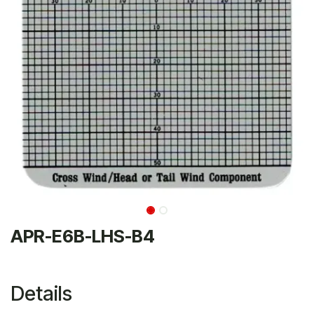
APR-E6B-LHS-B4
Details