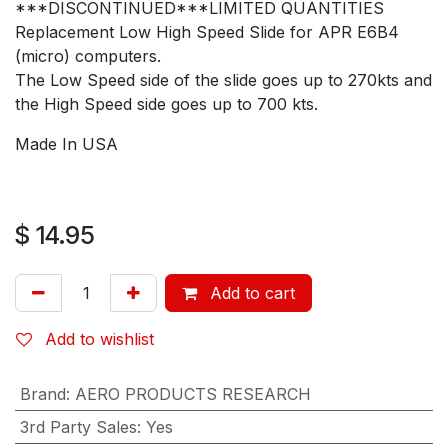
***DISCONTINUED***LIMITED QUANTITIES
Replacement Low High Speed Slide for APR E6B4
(micro) computers.
The Low Speed side of the slide goes up to 270kts and
the High Speed side goes up to 700 kts.
Made In USA
$
14.95
Add to cart
Add to wishlist
Brand
:
AERO PRODUCTS RESEARCH
3rd Party Sales
:
Yes