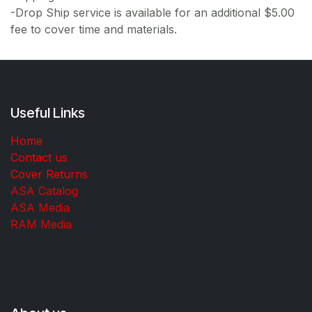
-Drop Ship service is available for an additional $5.00
fee to cover time and materials.
Useful Links
Home
Contact us
Cover Returns
ASA Catalog
ASA Media
RAM Media