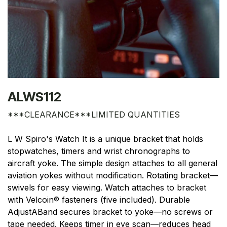
ALWS112
***CLEARANCE***LIMITED QUANTITIES
L W Spiro's Watch It is a unique bracket that holds
stopwatches, timers and wrist chronographs to
aircraft yoke. The simple design attaches to all general
aviation yokes without modification. Rotating bracket—
swivels for easy viewing. Watch attaches to bracket
with Velcoin® fasteners (five included). Durable
AdjustABand secures bracket to yoke—no screws or
tape needed. Keeps timer in eye scan—reduces head