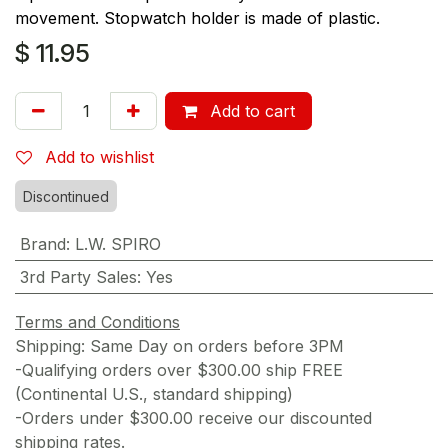
movement. Stopwatch holder is made of plastic.
$
11.95
Add to cart
Add to wishlist
Discontinued
Brand
:
L.W. SPIRO
3rd Party Sales
:
Yes
Terms and Conditions
Shipping: Same Day on orders before 3PM
-Qualifying orders over $300.00 ship FREE
(Continental U.S., standard shipping)
-Orders under $300.00 receive our discounted
shipping rates.