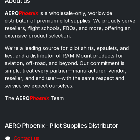
About us
AERO
Phoenix
is a wholesale-only, worldwide
distributor of premium pilot supplies. We proudly serve
resellers, flight schools, FBOs, and more, offering an
extensive product selection.
We’re a leading source for pilot shirts, epaulets, and
ties, and a distributor of RAM Mount products for
aviation, off-road, and beyond. Our commitment is
simple: treat every partner—manufacturer, vendor,
reseller, and end user—with the same respect and
service we expect ourselves.
The
AERO
Phoenix
Team
AERO Phoenix - Pilot Supplies Distributor
Co​ntac​t​​ us